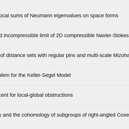
procal sums of Neumann eigenvalues on space forms
nd incompressible limit of 2D compressible Navier-Stoke
 distance sets with regular pins and multi-scale Mizoh
lem for the Keller-Segel Model
nt for local-global obstructions
ty and the cohomology of subgroups of right-angled Coxe