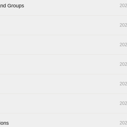
and Groups
202
202
202
202
202
202
ions
202