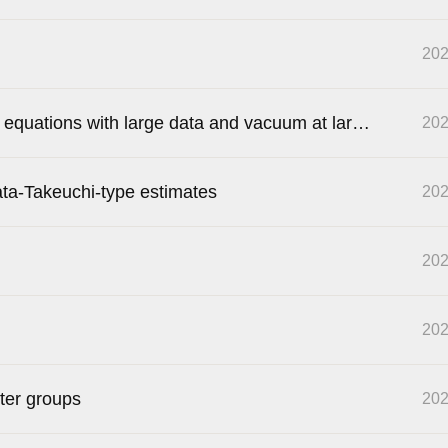
202
s equations with large data and vacuum at large
202
ata-Takeuchi-type estimates
202
202
202
ter groups
202