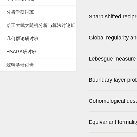
分析学研讨班
Sharp shifted reci
哈工大武大随机分析与算法讨论班
Global regularity a
几何群论研讨班
HSAGA研讨班
bulk viscosity
Lebesgue measure of
逻辑学研讨班
Boundary layer prob
Cohomological desce
Equivariant formali