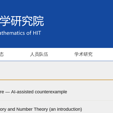
态
人员队伍
学术研究
re — AI-assisted counterexample
ory and Number Theory (an introduction)