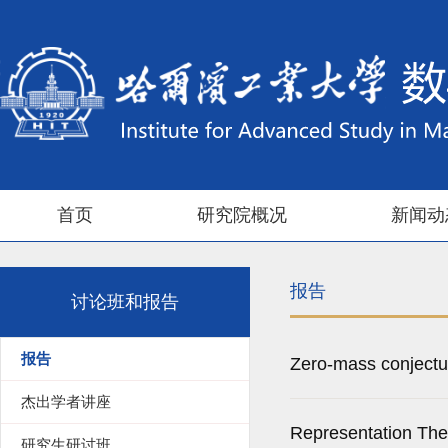
首页
研究院概况
新闻动
报告
讨论班和报告
报告
Zero-mass conjectu
杰出学者讲座
Representation The
研究生研讨班