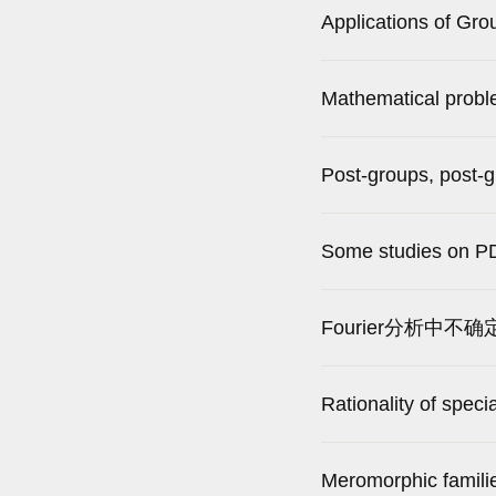
Applications of Gr
Mathematical probl
Post-groups, post-
Some studies on PD
Fourier分析中不确
Rationality of speci
Meromorphic familie