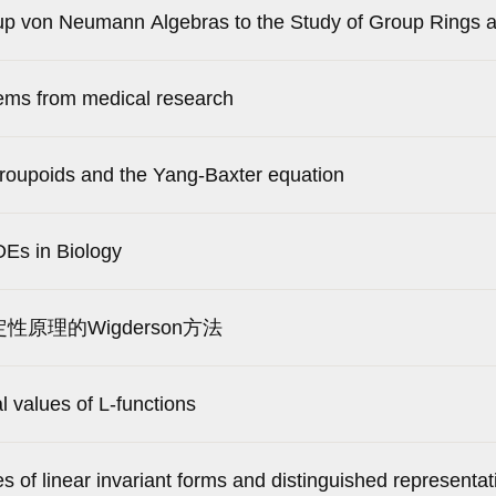
oup von Neumann Algebras to the Study of Group Rings 
ems from medical research
groupoids and the Yang-Baxter equation
Es in Biology
定性原理的Wigderson方法
al values of L-functions
s of linear invariant forms and distinguished representat