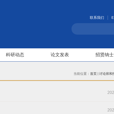
联系我们
E
科研动态
论文发表
招贤纳士
当前位置：
首页
讨论班和
202
202