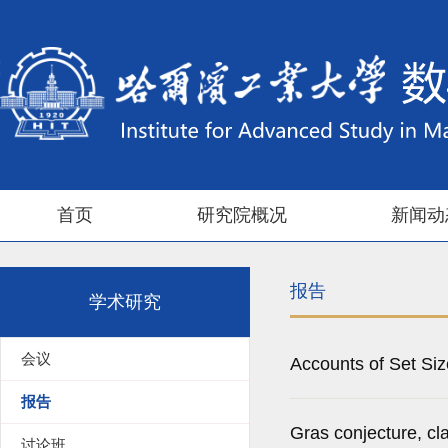
首页
研究院概况
新闻动
报告
学术研究
会议
Accounts of Set Si
报告
Gras conjecture, cl
讨论班