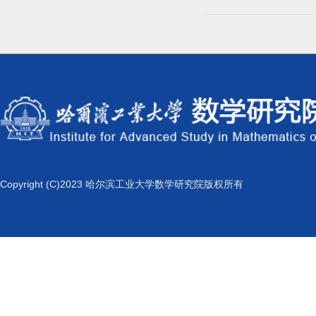
Copyright (C)2023 哈尔滨工业大学数学研究院版权所有