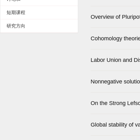
短期课程
Overview of Pluripo
研究方向
Cohomology theories
Labor Union and Di
Nonnegative solutio
On the Strong Lefs
Global stability of