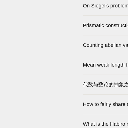
On Siegel's problem
Prismatic constructi
Counting abelian vari
Mean weak length f
代数与数论的抽象之
How to fairly share
What is the Habiro 