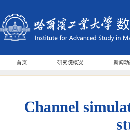
首页
研究院概况
新闻动
Channel simulat
s