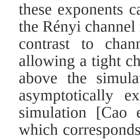
these exponents c
the Rényi channel 
contrast to chan
allowing a tight ch
above the simula
asymptotically e
simulation [Cao 
which corresponds