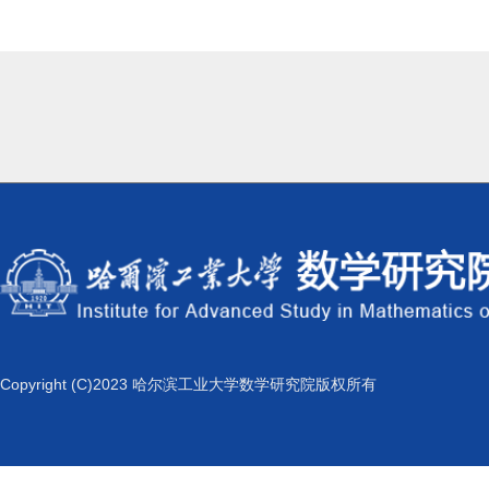
Copyright (C)2023 哈尔滨工业大学数学研究院版权所有