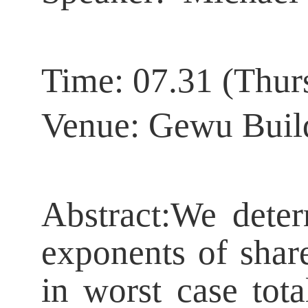
Time:
07.31 (Thur
Venue: Gewu Buil
Abstract:
We deter
exponents of shar
in worst case tota