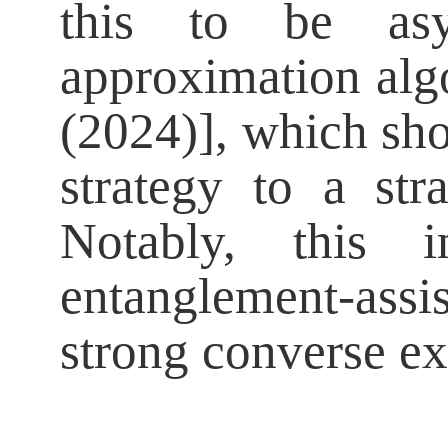
this to be asy
approximation algo
(2024)], which sh
strategy to a st
Notably, this 
entanglement-ass
strong converse e