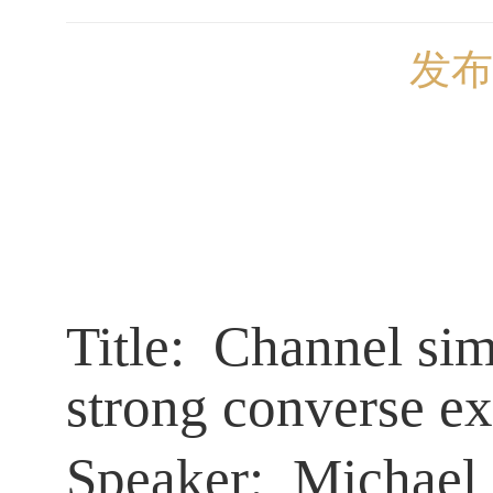
发布
Title:
Channel simu
strong converse e
Speaker:
Michael