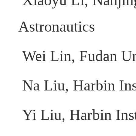
Xiaoyu Li, Nanjing
Astronautics
Wei Lin, Fudan Un
Na Liu, Harbin Ins
Yi Liu, Harbin Ins