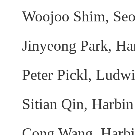
Woojoo Shim, Seou
Jinyeong Park, Ha
Peter Pickl, Ludw
Sitian Qin, Harbin
Cong Wang, Harbin