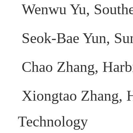
Wenwu Yu, Southe
Seok-Bae Yun, Su
Chao Zhang, Harbin
Xiongtao Zhang, H
Technology