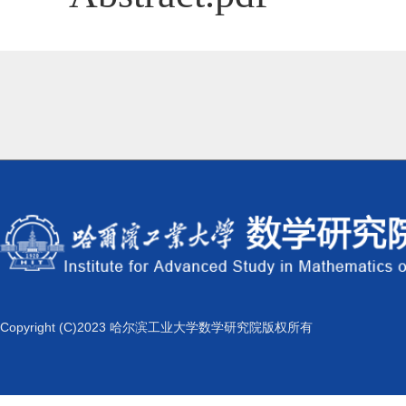
Copyright (C)2023 哈尔滨工业大学数学研究院版权所有