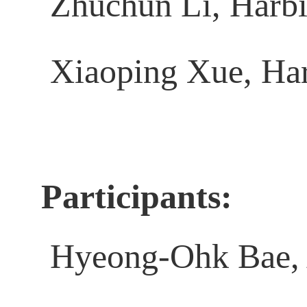
Zhuchun Li, Harbin
Xiaoping Xue, Harb
Participants:
Hyeong-Ohk Bae, 