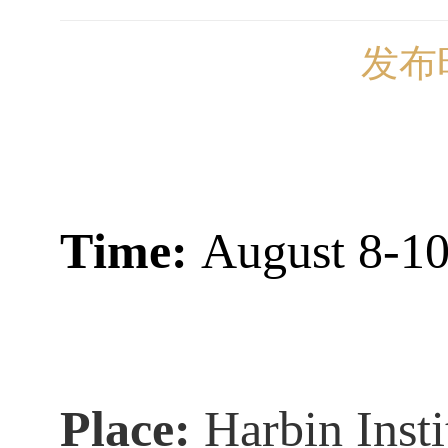
发布时
T
ime:
August 8-10
Place:
Harbin Inst