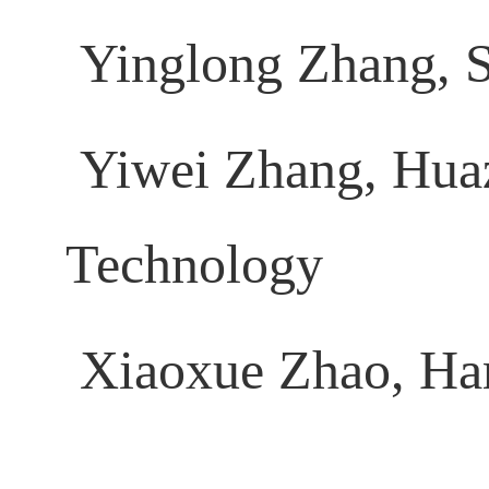
Yinglong Zhang, S
Yiwei Zhang, Huaz
Technology
Xiaoxue Zhao, Harb