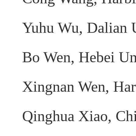
Yuhu Wu, Dalian U
Bo Wen, Hebei Uni
Xingnan Wen, Harbi
Qinghua Xiao, Chi