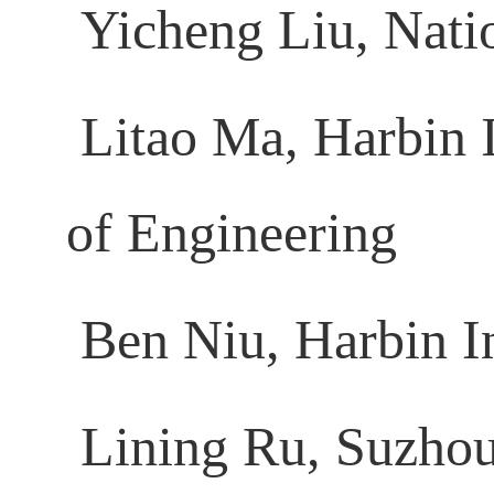
Yicheng Liu, Nati
Litao Ma, Harbin I
of Engineering
Ben Niu, Harbin In
Lining Ru, Suzhou