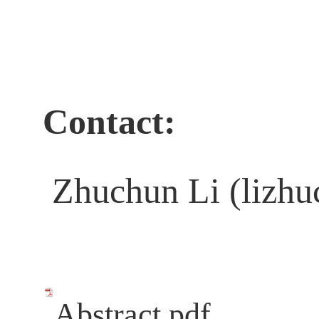
Contact:
Zhuchun Li (lizhu
Abstract.pdf