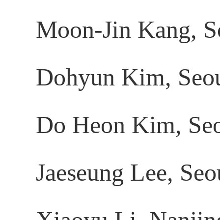
Moon-Jin Kang, S
Dohyun Kim, Seoul
Do Heon Kim, Seou
Jaeseung Lee, Seou