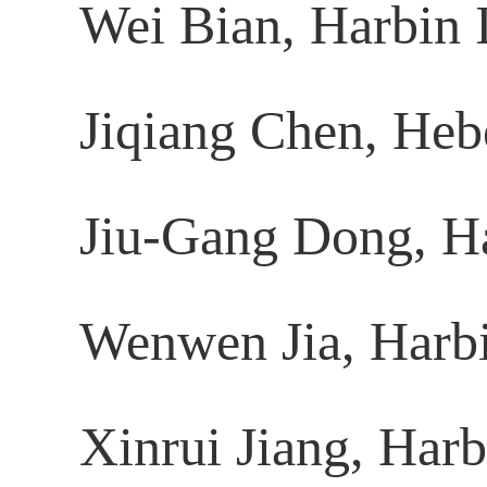
Wei Bian, Harbin I
Jiqiang Chen, Hebe
Jiu-Gang Dong, Har
Wenwen Jia, Harbin
Xinrui Jiang, Harb