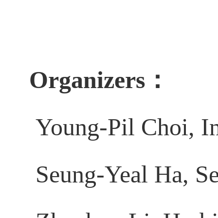
Organizers：
Young-Pil Choi, I
Seung-Yeal Ha, Se