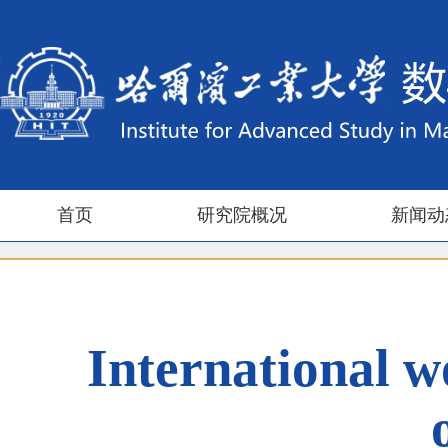
首页
研究院概况
新闻动
International w