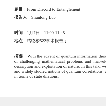
题目
：
From Discord to Entanglement
报告人
：
Shunlong Luo
时间
：1月7日，11:00-11:45
地点
：格物楼522学术报告厅
摘要
：
With the advent of quantum information theor
of challenging mathematical problems and marvelous
description and exploitation of nature. In this talk
and widely studied notions of quantum correlations: 
in terms of state dilations.