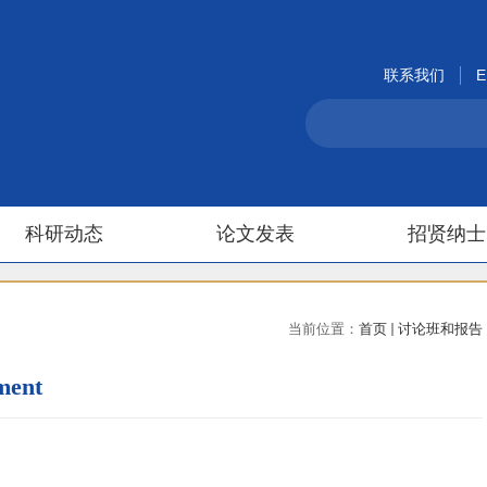
联系我们
E
科研动态
论文发表
招贤纳士
当前位置：
首页
讨论班和报告
ment