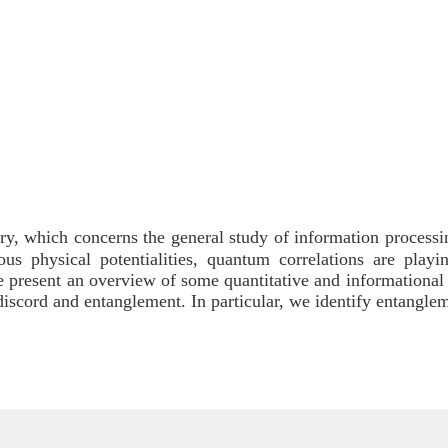
y, which concerns the general study of information processi
 physical potentialities, quantum correlations are playin
, we present an overview of some quantitative and information
discord and entanglement. In particular, we identify entangl