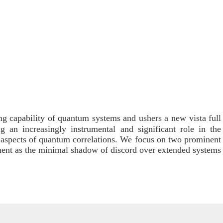
ng capability of quantum systems and ushers a new vista full
g an increasingly instrumental and significant role in the
al aspects of quantum correlations. We focus on two prominent
ement as the minimal shadow of discord over extended systems