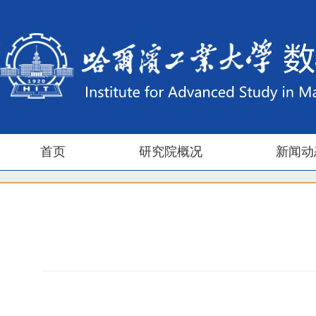
首页
研究院概况
新闻动