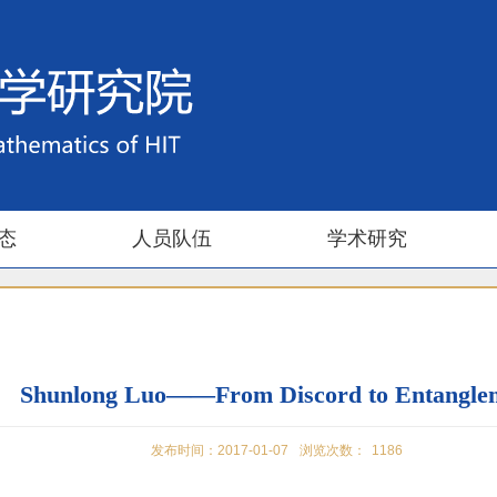
态
人员队伍
学术研究
Shunlong Luo——From Discord to Entangle
发布时间：2017-01-07
浏览次数：
1186