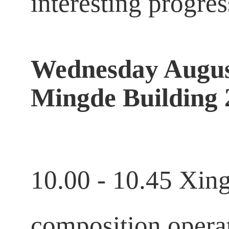
interesting progre
Wednesday Augus
Mingde Building 
10.00 - 10.45 Xin
composition operat