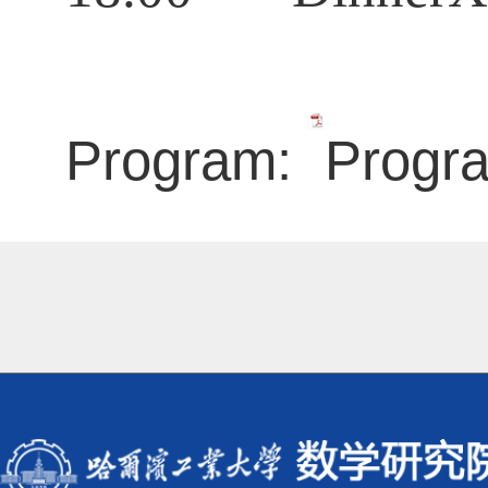
Program:
Progr