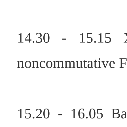
14.30 - 15.15 
noncommutative Fo
15.20 - 16.05 B