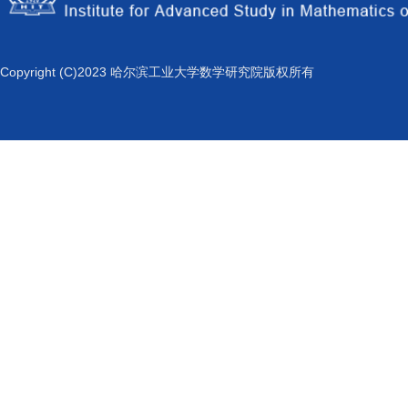
Copyright (C)2023 哈尔滨工业大学数学研究院版权所有