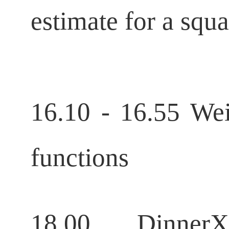
estimate for a squ
16.10 - 16.55 Wei
functions
18.00 DinnerXi 