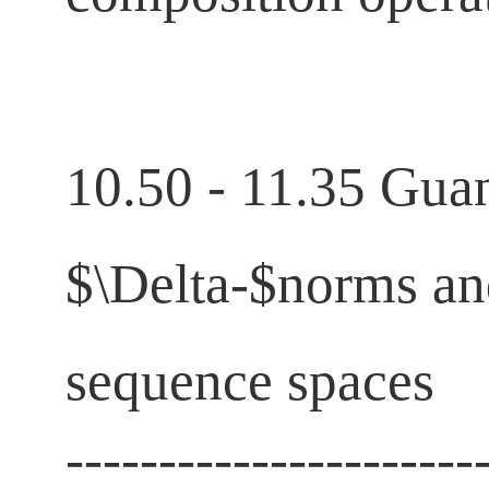
10.50 - 11.35 Guan
$\Delta-$norms a
sequence spaces
----------------------