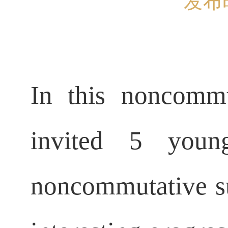
发布时
In this noncommu
invited 5 you
noncommutative sub