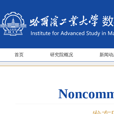
首页
研究院概况
新闻动
Noncommu