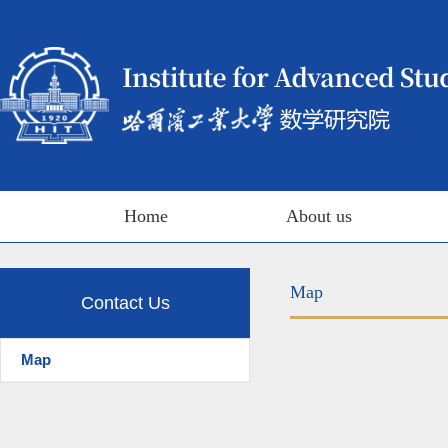
Home
About us
Map
Contact Us
Map