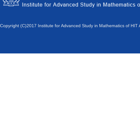
Copyright (C)2017 Institute for Advanced Study in Mathematics of HIT 