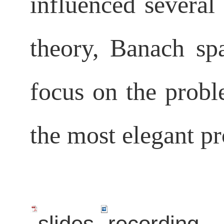
influenced several
theory, Banach sp
focus on the probl
the most elegant pr
slides
recording