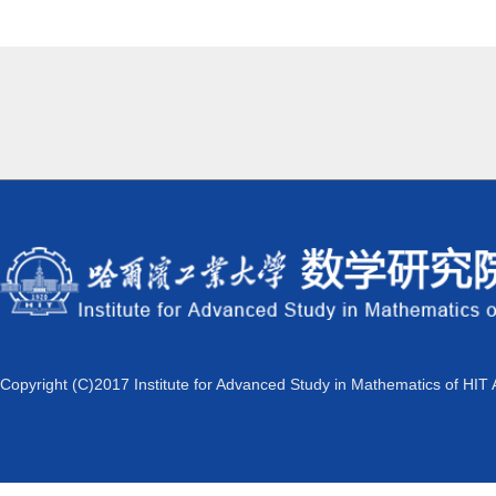
Copyright (C)2017 Institute for Advanced Study in Mathematics of HIT 