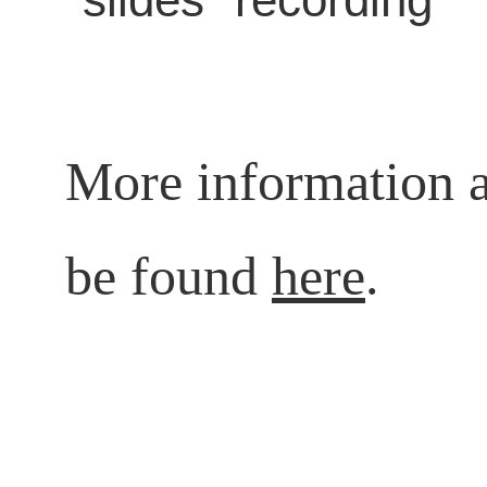
More information a
be found
here
.