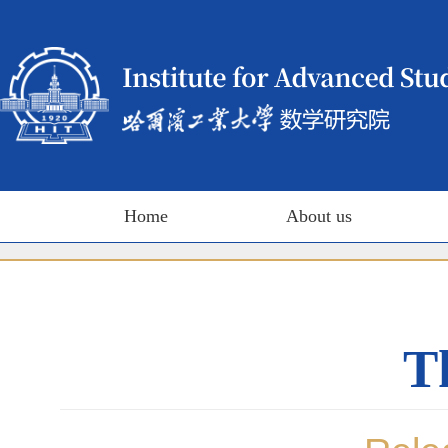
Home
About us
T