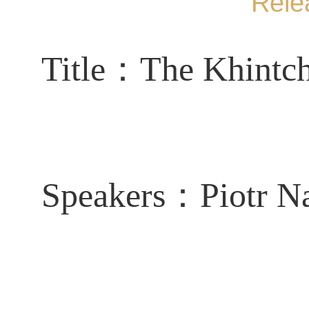
Rele
Title：
The Khintch
Speakers：
Piotr N