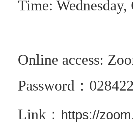
Time: Wednesday, 
Online access:
Zoo
Password：02842
Link：
https://zoo