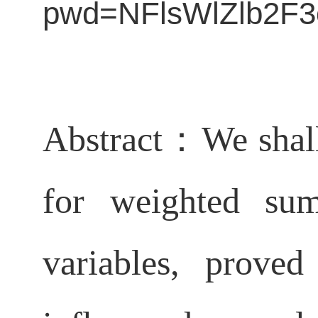
pwd=NFlsWlZlb2
Abstract：
We shal
for weighted sum
variables, prove