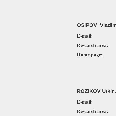
OSIPOV Vladim
E-mail:
Research area:
Home page:
ROZIKOV
Utkir
E-mail:
Research area: