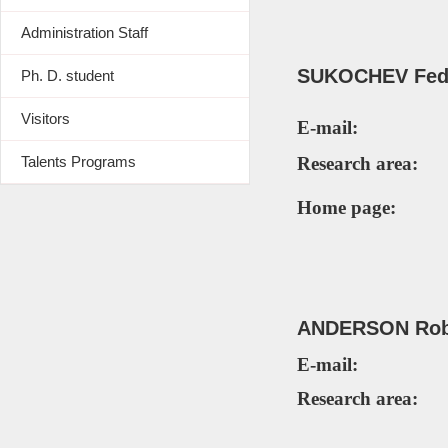
Administration Staff
SUKOCHEV
Fed
Ph. D. student
Visitors
E-mail:
Talents Programs
Research area:
Home page:
ANDERSON Ro
E-mail:
Research area: