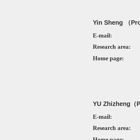
Yin Sheng
（
Pr
E-mail:
Research area:
Home page:
YU Zhizheng
（
P
E-mail:
Research area:
Home page: