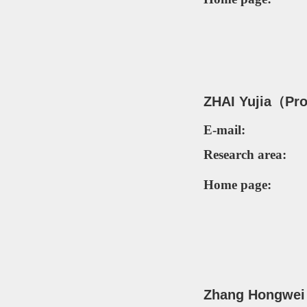
ZH
AI Yujia（Pr
E-mail:
Research area:
Home page:
Zhang Hongwei