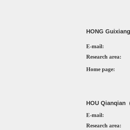
HO
NG Guixian
E-mail:
Research area:
Home page:
HOU Qianqian（
E-mail:
Research area: