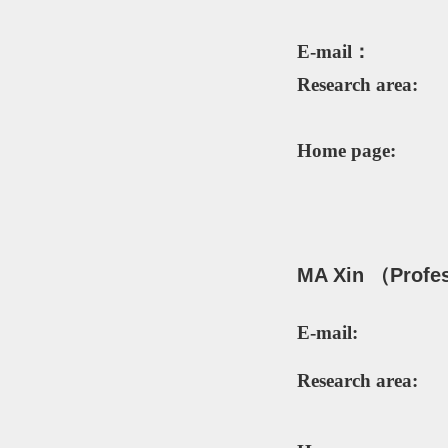
E-mail：
Research area:
Home page:
MA Xin
（P
rofe
E-mail:
Research area: