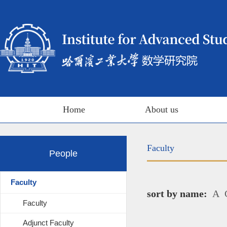
Home
About us
Faculty
People
Faculty
sort by name:
A
Faculty
Adjunct Faculty