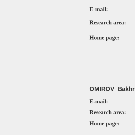
E-mail:
Research area:
Home page:
OMIROV Bakhro
E-mail:
Research area:
Home page: