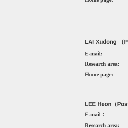
LAI Xudong （P
E-mail:
Research area:
Home page:
LEE Heon（
Pos
E-mail：
Research area: