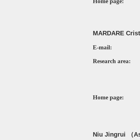
Home page:
MARDARE
Crist
E-mail:
Research area:
Home page:
Niu Jingrui
（
A