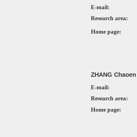
E-mail:
Research area:
Home page:
ZHANG Chaoen
E-mail:
Research area:
Home page: