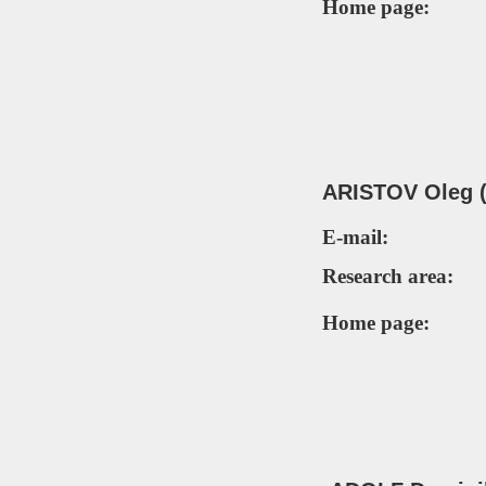
Home page:
ARISTOV Oleg (
E-mail:
Research area:
Home page: