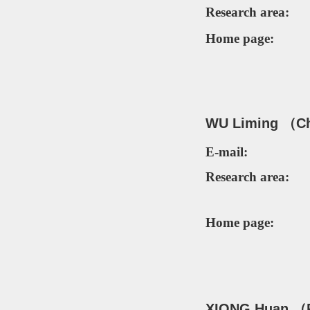
Research area:
Home page:
WU Liming （
C
E-mail:
Research area:
Home page:
XI
ONG Hu
an （