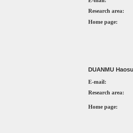
E-mail:
Research area:
Home page:
DUANMU Haosui
E-mail:
Research area:
Home page: