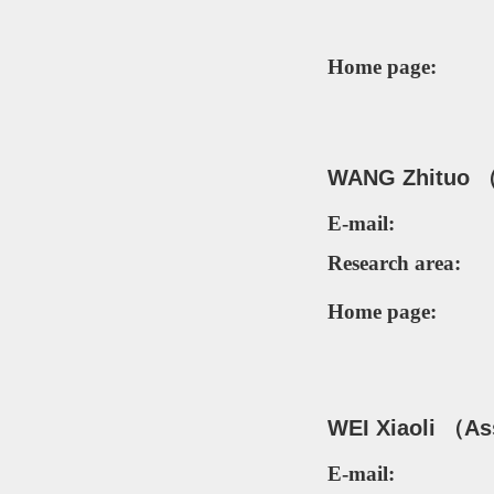
Home page:
WANG Zhituo （
E-mail:
Research area:
Home page:
W
EI Xiaoli
（Ass
E-mail: