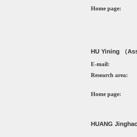
Home page:
HU Yining （As
E-mail:
Research area:
Home page:
H
UANG Jinghao