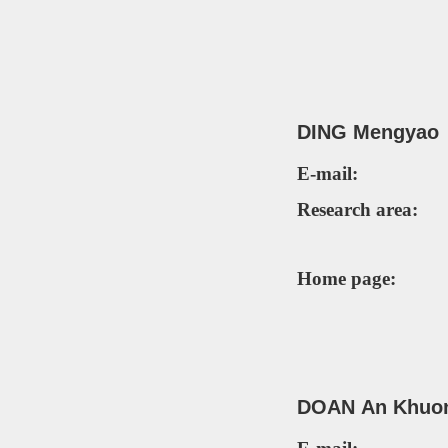
DING
Meng
yao
E-mail:
Research area:
Home page:
DOAN A
n
K
huo