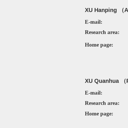
XU Hanping
（As
E-mail:
Research area:
Home page:
XU Quanhua
（
E-mail:
Research area:
Home page: