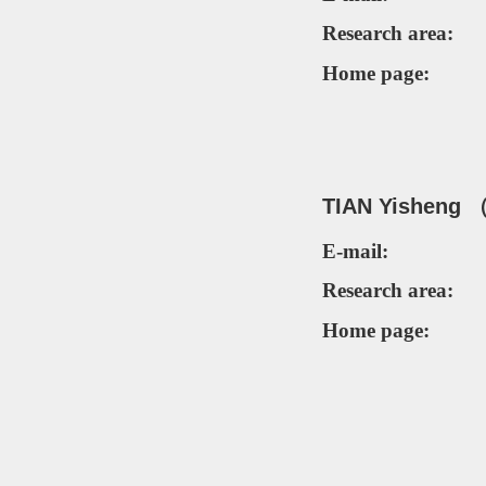
Research area:
Home page:
TIAN Yi
sheng 
E-mail:
Research area:
Home page: