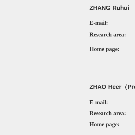
Z
HANG
Ruhui
E-mail:
Research area:
Home page:
ZH
AO Heer（
Pr
E-mail:
Research area:
Home page: