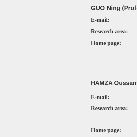
GUO Ning (Prof
E-mail:
Research area:
Home page:
HAMZA Oussam
E-mail:
Research area:
Home page: