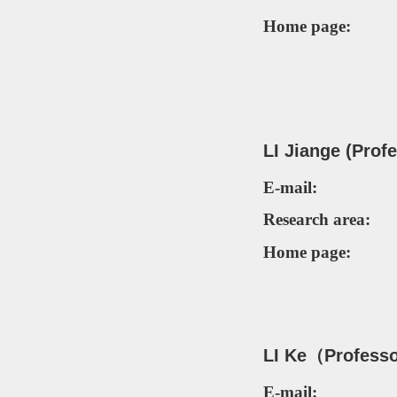
Home page:
LI Jiange (Prof
E-mail:
Research area:
Home page:
LI
Ke（P
rofess
E-mail: