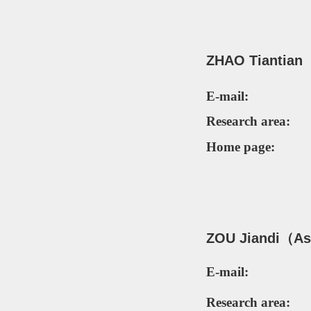
ZHAO Tiantian
E-mail:
Research area:
Home page:
ZOU Jiandi
（Ass
E-mail:
Research area: