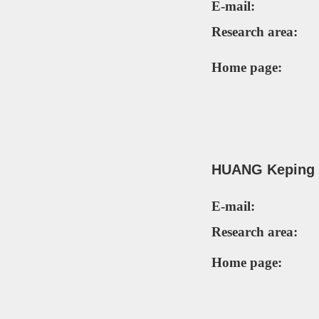
E-mail:
Research area:
Home page:
HUANG Keping
E-mail:
Research area:
Home page: