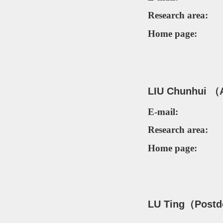
Research area:
Home page:
LIU Chunhui （
E-mail:
Research area:
Home page:
LU Ting（
Postd