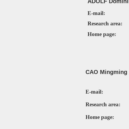
ADOLF D
omini
E-mail:
Research area:
Home page:
CAO Mingming (
E-mail:
Research area:
Home page: