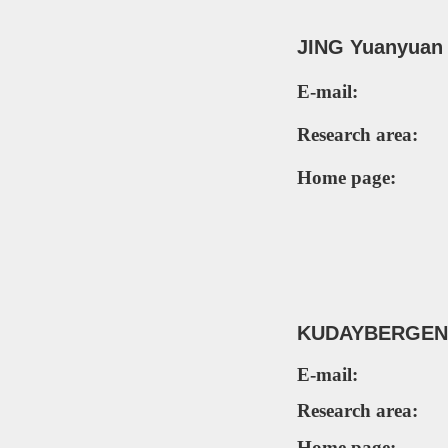
JING Yuanyua
E-mail:
Research area:
Home page:
KUD
AYBERGENO
E-mail:
Research area:
Home page: