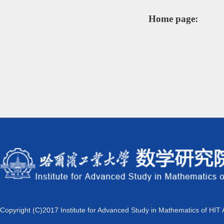
Home page:
Copyright (C)2017 Institute for Advanced Study in Mathematics of HIT 