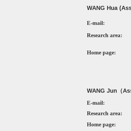
WANG Hua (Asso
E-mail:
Research area:
Home page:
WANG Jun（Ass
E-mail:
Research area:
Home page: