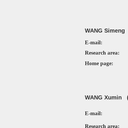
WANG Simeng 
E-mail:
Research area:
Home page:
WANG Xumin (P
E-mail:
Research area: