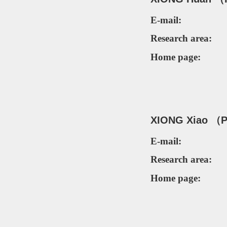
E-mail:
Research area:
Home page:
XIONG Xiao （P
E-mail:
Research area:
Home page: