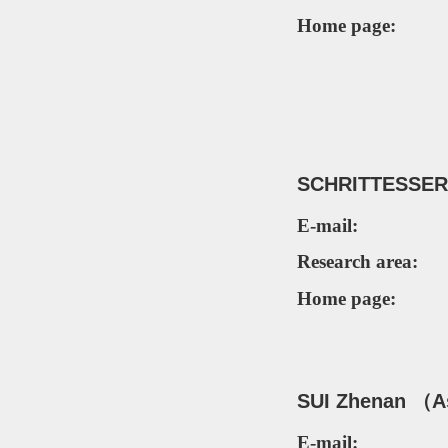
Home page:
SCHRITTESSER
E-mail:
Research area:
Home page:
SUI
Zhenan
（As
E-mail: