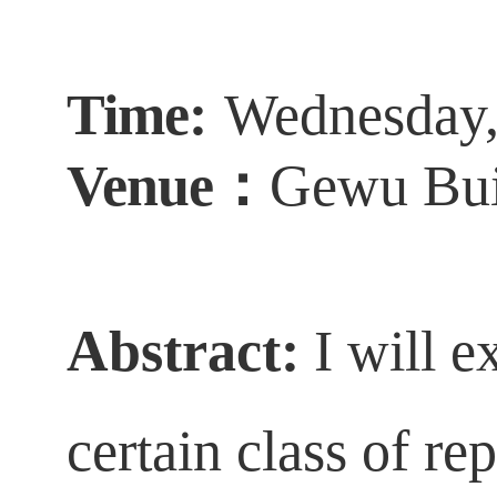
Time:
Wednesday
Venue
：
Gewu
Bui
Abstract
:
I will 
certain class of re