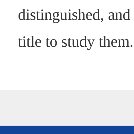
distinguished, and 
title to study them.