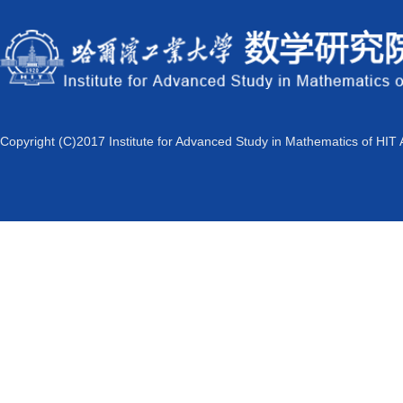
Copyright (C)2017 Institute for Advanced Study in Mathematics of HIT 