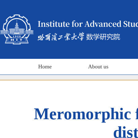
Home
About us
Meromorphic fa
dis