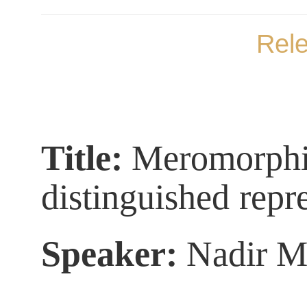
Rel
Title:
Meromorphic 
distinguished
repr
Speaker:
Nadir M