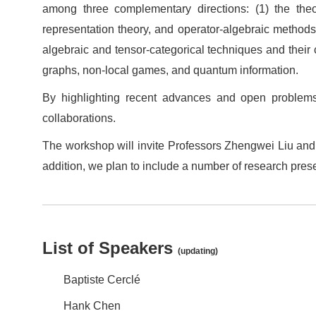
among three complementary directions: (1) the theor
representation theory, and operator‑algebraic methods
algebraic and tensor‑categorical techniques and their
graphs, non‑local games, and quantum information.
By highlighting recent advances and open problems
collaborations.
The workshop will invite Professors Zhengwei Liu and 
addition, we plan to include a number of research pres
List of Speakers
(updating)
Baptiste Cerclé
Hank Chen