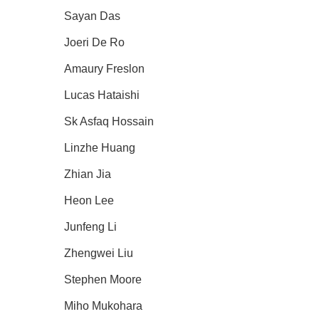
Sayan Das
Joeri De Ro
Amaury Freslon
Lucas Hataishi
Sk Asfaq Hossain
Linzhe Huang
Zhian Jia
Heon Lee
Junfeng Li
Zhengwei Liu
Stephen Moore
Miho Mukohara