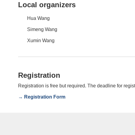
Local organizers
Hua Wang
Simeng Wang
Xumin Wang
Registration
Registration is free but required. The deadline for regis
→ Registration Form