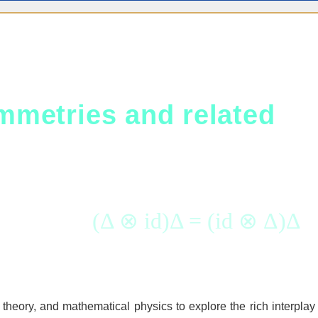
metries and related
(Δ ⊗ id)Δ = (id ⊗ Δ)Δ
theory, and mathematical physics to explore the rich interplay