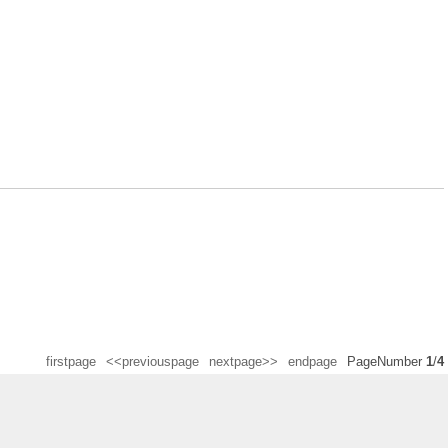
firstpage
<<previouspage
nextpage>>
endpage
PageNumber
1
/
4