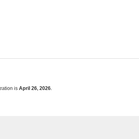
tration is
April 26, 2026
.