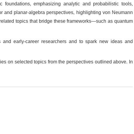
 foundations, emphasizing analytic and probabilistic tools,
tor and planar‑algebra perspectives, highlighting von Neumann
d related topics that bridge these frameworks—such as quantum
s and early‑career researchers and to spark new ideas and
es on selected topics from the perspectives outlined above. In