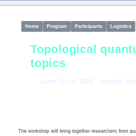
Home
Program
Participants
Logistics
Topological quant
topics
June 15–19, 2026
Harbin, Ch
The workshop will bring together researchers from qua