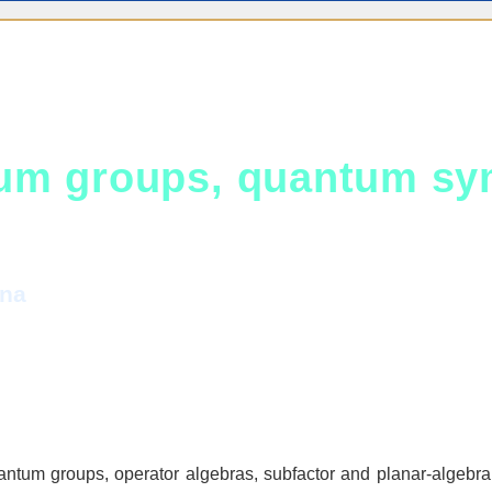
um groups, quantum sym
ina
ntum groups, operator algebras, subfactor and planar‑algebra 