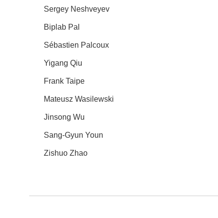
Sergey Neshveyev
Biplab Pal
Sébastien Palcoux
Yigang Qiu
Frank Taipe
Mateusz Wasilewski
Jinsong Wu
Sang-Gyun Youn
Zishuo Zhao