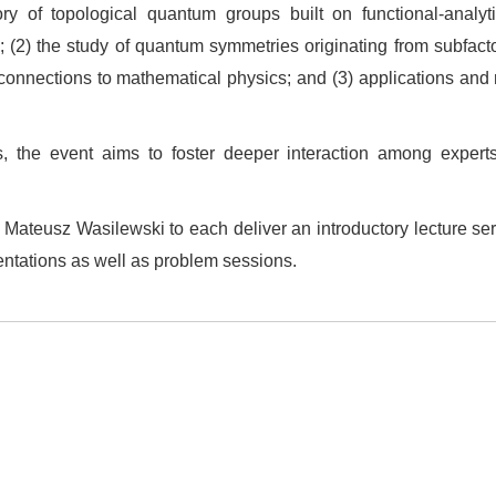
y of topological quantum groups built on functional‑analytic
; (2) the study of quantum symmetries originating from subfac
 connections to mathematical physics; and (3) applications an
, the event aims to foster deeper interaction among expert
Mateusz Wasilewski to each deliver an introductory lecture seri
entations as well as problem sessions.