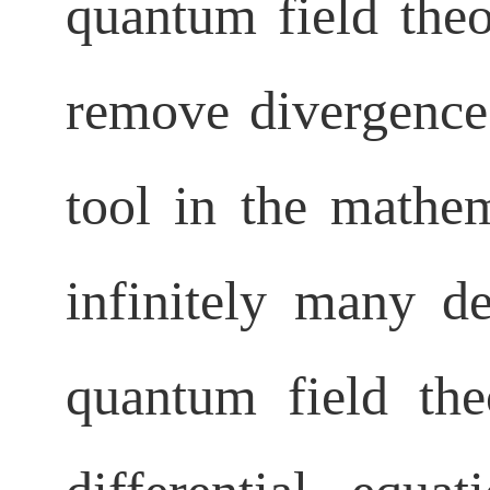
quantum field theo
remove divergence
tool in the mathem
infinitely many de
quantum field theor