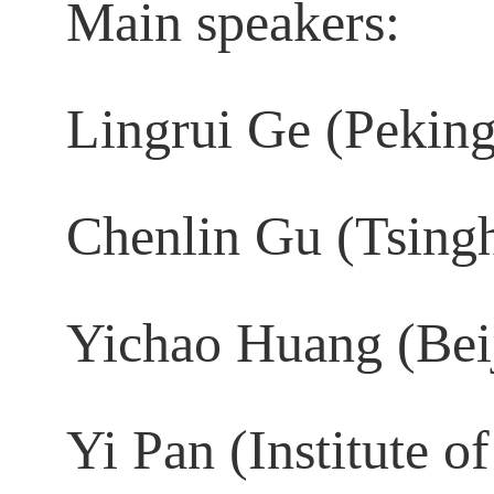
Main speakers:
Lingrui Ge (Peking
Chenlin Gu (Tsingh
Yichao Huang (Beij
Yi Pan (Institute o