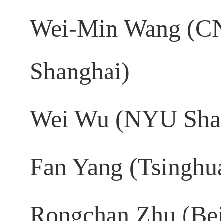
Wei-Min Wang (CN
Shanghai)
Wei Wu (NYU Sha
Fan Yang (Tsinghua
Rongchan Zhu (Beij