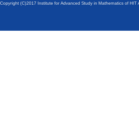
Copyright (C)2017 Institute for Advanced Study in Mathematics of HIT 