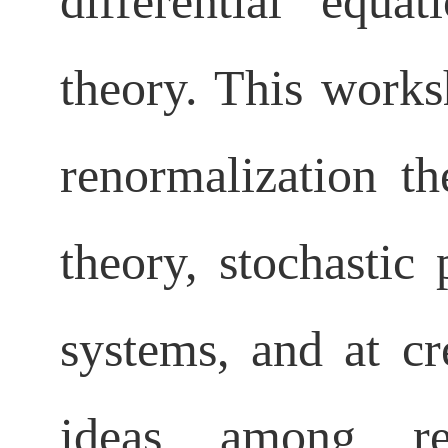
differential equa
theory. This work
renormalization th
theory, stochastic 
systems, and at c
ideas among res