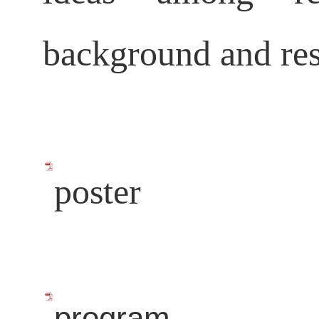
background and res
poster
program