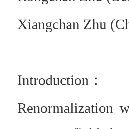
Xiangchan Zhu (Ch
Introduction：
Renormalization w