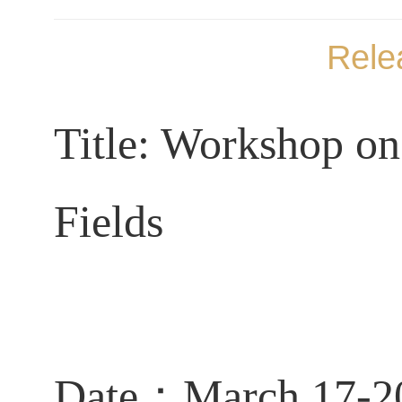
Rele
Title: Workshop on
Fields
Date：March 17-2