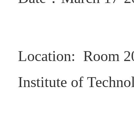
Location: Room 2
Institute of Techno