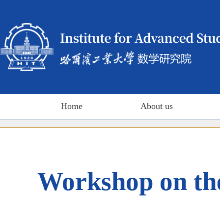
Home
About us
Workshop on th