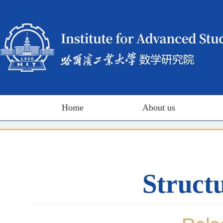
Home
About us
Structu