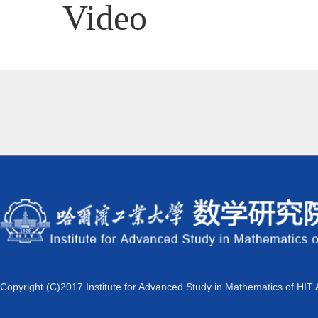
Video
Copyright (C)2017 Institute for Advanced Study in Mathematics of HIT 