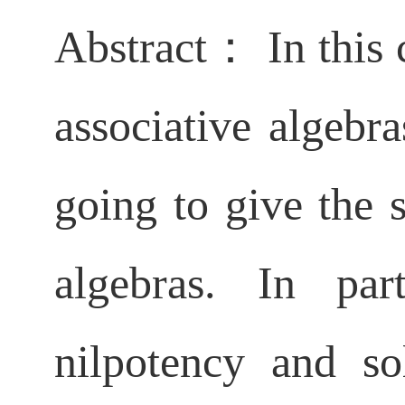
Abstract： In this 
associative algebr
going to give the s
algebras. In par
nilpotency and so