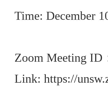
Time:
December 1
Zoom
Meeting ID
Link:
https://unsw