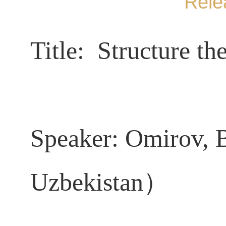
Rele
Title:
Structure the
Speaker:
Omirov, 
Uzbekistan）