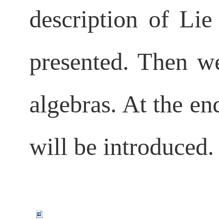
description of Lie
presented. Then we
algebras. At the en
will be introduced