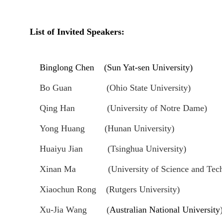
List of Invited Speakers
:
Binglong Chen (Sun Yat-sen University)
Bo Guan (Ohio State University)
Qing Han (University of Notre Dame)
Yong Huang (Hunan University)
Huaiyu Jian (Tsinghua University)
Xinan Ma (University of Science and Techn
Xiaochun Rong
(Rutgers University)
Xu-Jia Wang
(
Australian National University