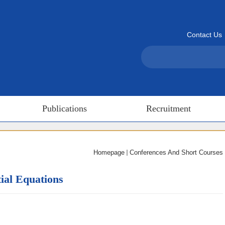
Contact Us
Publications
Recruitment
Homepage
Conferences And Short Courses
ial Equations