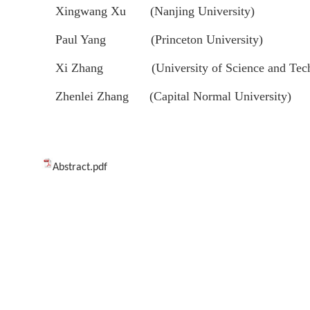
Xingwang Xu (Nanjing University)
Paul Yang (Princeton University)
Xi Zhang (University of Science and Techn
Zhenlei Zhang (Capital Normal University)
Abstract.pdf