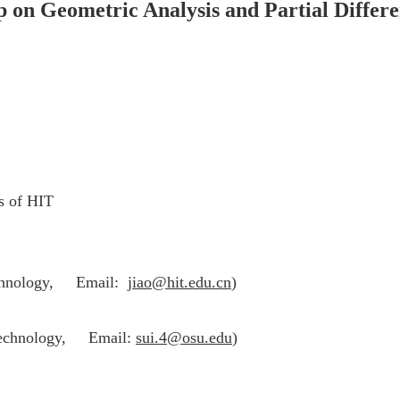
on Geometric Analysis and Partial Differe
s of HIT
echnology,
Email:
jiao@hit.edu.cn
)
Technology,
Email:
sui.4@osu.edu
)