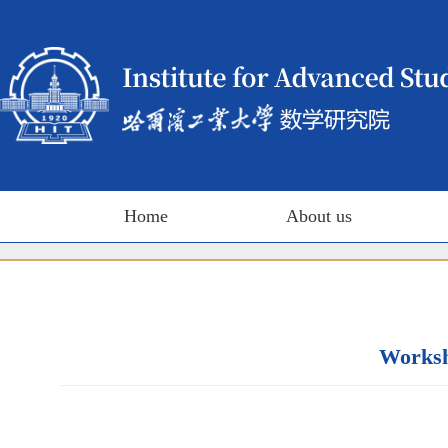
Home
About us
Worksho