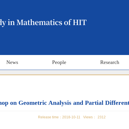
News
People
Research
p on Geometric Analysis and Partial Different
Release time：2018-10-11
Views：
2312