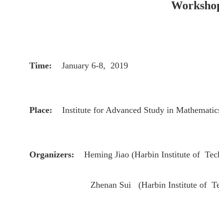
Workshop 
Time:
January 6-8, 2019
Place:
Institute for Advanced Study in Mathematic
Organizers:
Heming Jiao
(
Harbin Institute of T
Zhenan Sui (
Harbin Institute of 