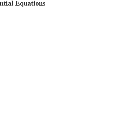
ntial Equations