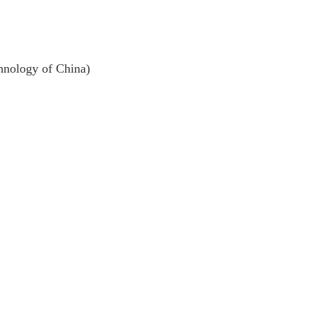
ology of China)