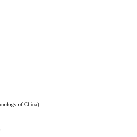
ology of China)
)