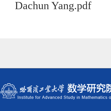
Dachun Yang.pdf