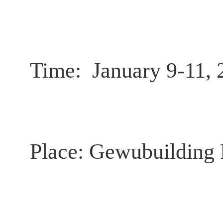
Time:
January 9-11, 
Place:
Gewubuilding