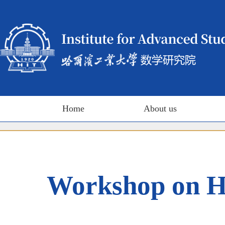
Home
About us
Workshop on Ha