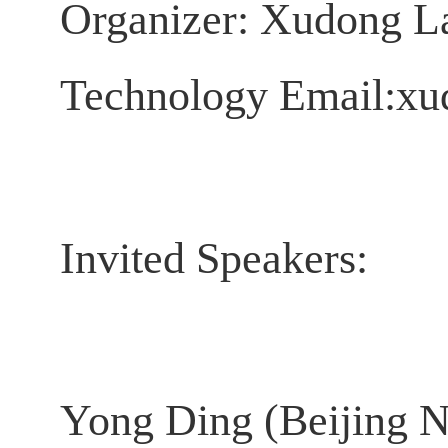
Organizer:
Xudong La
Technology
Email:xud
Invited Speakers:
Yong Ding (Beijing N