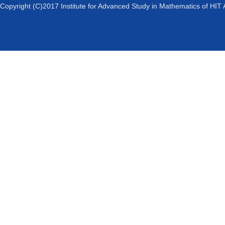
Copyright (C)2017 Institute for Advanced Study in Mathematics of HIT 