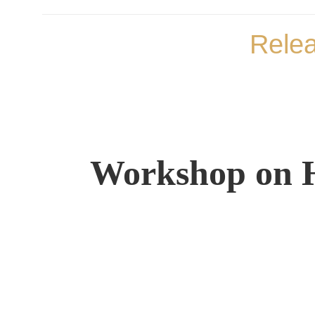
Rele
Workshop on H