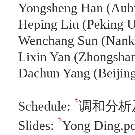
Yongsheng Han (
Aubu
Heping Liu (Peking U
Wenchang Sun (Nanka
Lixin Yan (Zhongshan
Dachun Yang (Beijing
Schedule:
调和分析及
Slides:
Yong Ding.p