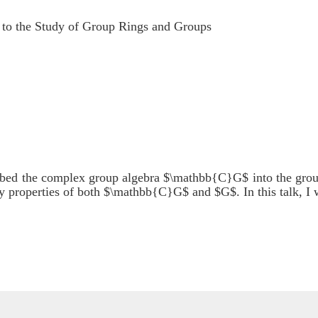
to the Study of Group Rings and Groups
mbed the complex group algebra $\mathbb{C}G$ into the gr
dy properties of both $\mathbb{C}G$ and $G$. In this talk, I w