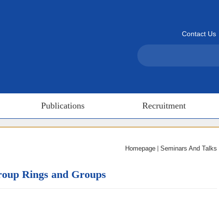
Contact Us
Publications
Recruitment
Homepage
Seminars And Talks
Group Rings and Groups