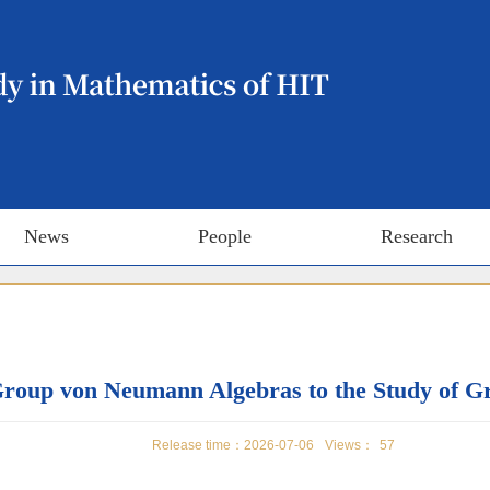
News
People
Research
 Group von Neumann Algebras to the Study of 
Release time：2026-07-06
Views：
57