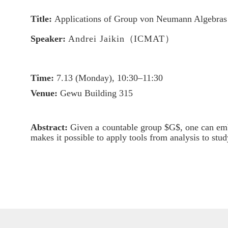
Title:
Applications of Group von Neumann Algebras 
Speaker:
Andrei Jaikin
（
ICMAT
）
Time:
7.
13
(
Mon
day),
10
:3
0–1
1
:3
0
Venue:
Gewu Building 315
Abstract:
Given a countable group $G$, one can e
makes it possible to apply tools from analysis to stu