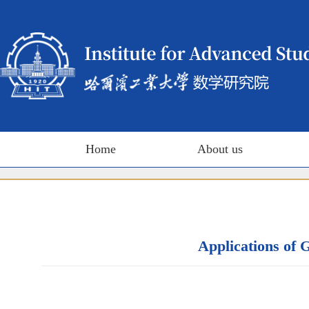
Home
About us
Applications of