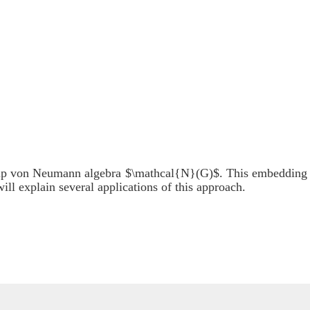
oup von Neumann algebra $\mathcal{N}(G)$. This embedding
ill explain several applications of this approach.