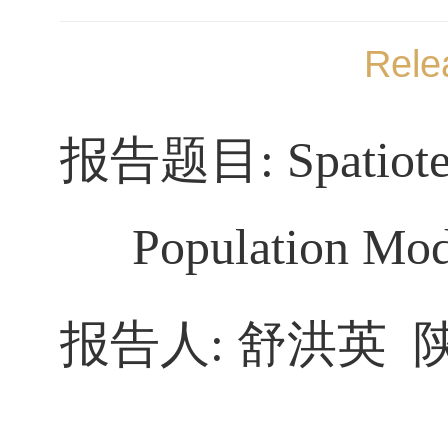
Rele
报告题目
:
Spatiot
Population Mod
报告人
:
舒洪英