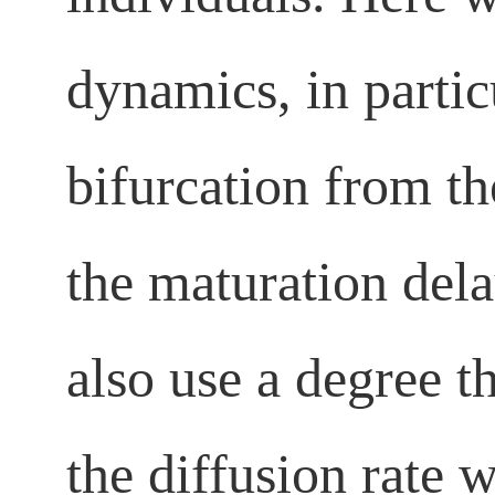
dynamics, in partic
bifurcation from t
the maturation dela
also use a degree t
the diffusion rate 