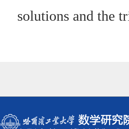
solutions and the tr