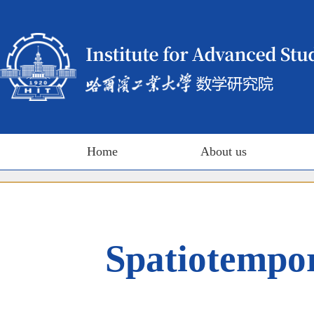
Home
About us
Spatiotempor