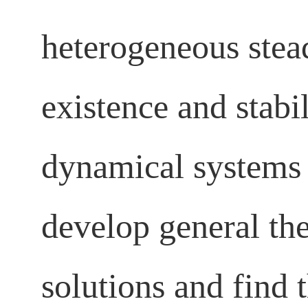
heterogeneous stead
existence and stabi
dynamical systems 
develop general th
solutions and find t