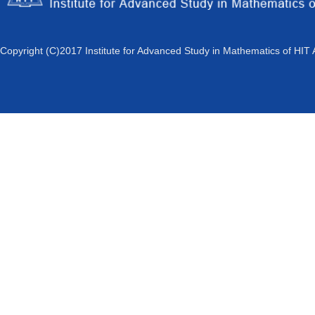
Copyright (C)2017 Institute for Advanced Study in Mathematics of HIT 