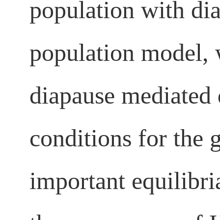
population with di
population model, 
diapause mediated 
conditions for the 
important equilibri