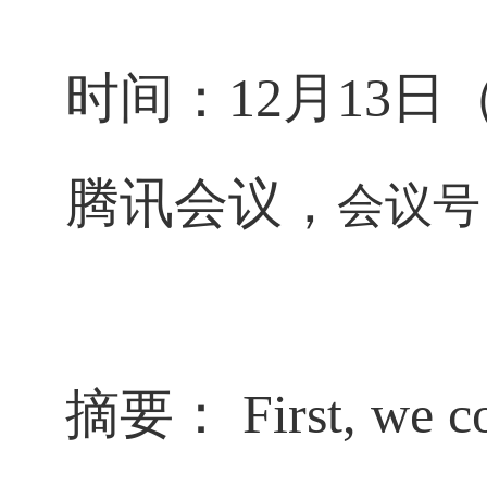
时间：
12
月
13
日
腾讯会议，
会议号
摘要：
First, we c