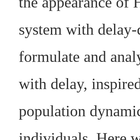
the appearance of H
system with delay-
formulate and analy
with delay, inspir
population dynamic
individuals. Here w