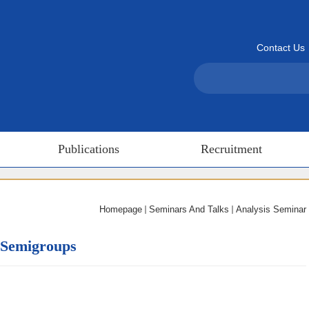
Contact Us
Publications
Recruitment
Homepage
Seminars And Talks
Analysis Seminar
 Semigroups