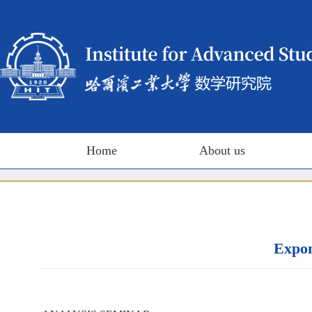
Home
About us
Expon