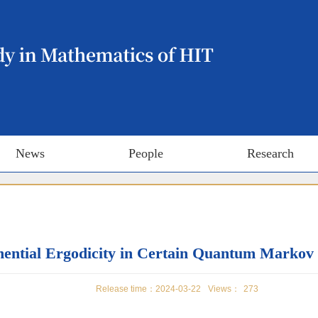
News
People
Research
ential Ergodicity in Certain Quantum Markov
Release time：2024-03-22
Views：
273