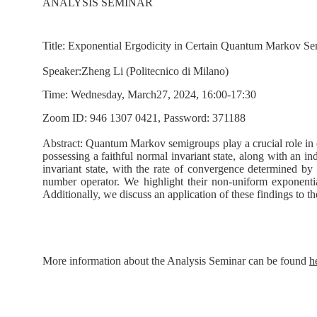
ANALYSIS SEMINAR
T
itle:
Exponential Ergodicity in Certain Quantum Markov S
S
peaker
:
Zheng Li
(
Politecnico di Milano
)
Time:
Wednesday, March27, 2024, 16:00-17:30
Zoom ID:
946 1307 0421,
Password: 371188
Abstract:
Quantum Markov semigroups play a crucial role in 
possessing a faithful normal invariant state, along with an 
invariant state, with the rate of convergence determined b
number operator. We highlight their non-uniform exponentia
Additionally, we discuss an application of these findings to 
More information about the Analysis Seminar can be found
h