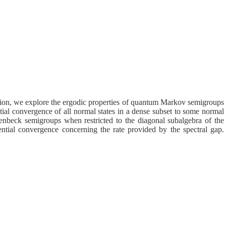
tion, we explore the ergodic properties of quantum Markov semigroups
tial convergence of all normal states in a dense subset to some normal
enbeck semigroups when restricted to the diagonal subalgebra of the
ntial convergence concerning the rate provided by the spectral gap.