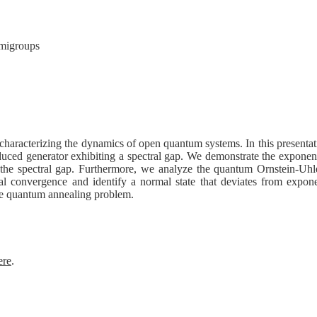
emigroups
characterizing the dynamics of open quantum systems. In this presenta
induced generator exhibiting a spectral gap. We demonstrate the exponen
y the spectral gap. Furthermore, we analyze the quantum Ornstein-Uhl
l convergence and identify a normal state that deviates from expone
the quantum annealing problem.
ere
.