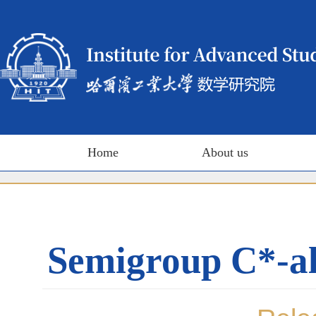
Home
About us
Semigroup C*-al