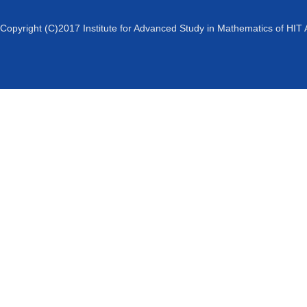
Copyright (C)2017 Institute for Advanced Study in Mathematics of HIT 