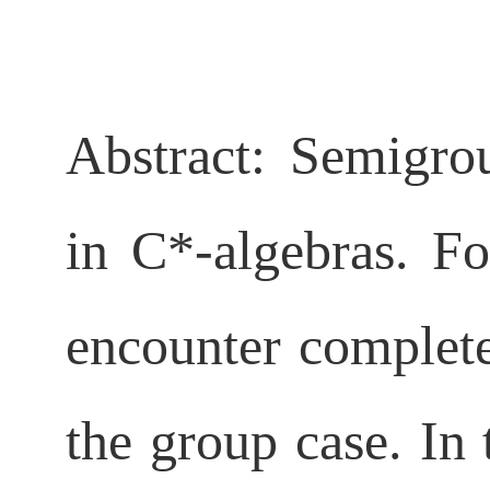
Abstract:
Semigro
in C*-algebras. F
encounter complet
the group case. In 