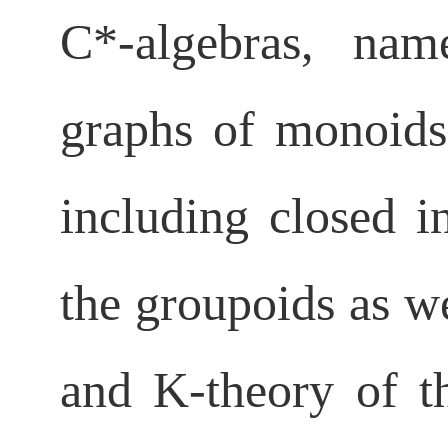
C*-
algebras, nam
graphs of monoid
including closed i
the groupoids as wel
and
K-theory of t