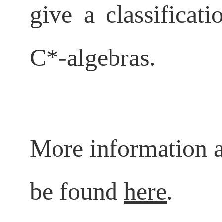
give a classificat
C*-algebras.
More information a
be found
here
.