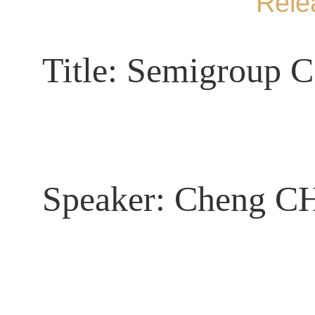
Rele
Title:
Semigroup C*
Speaker:
Cheng 