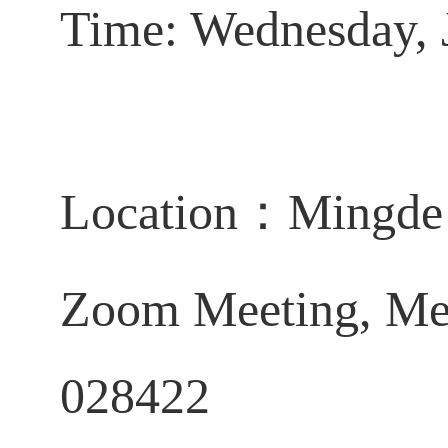
Time: Wednesday, 
Location
：
Mingde 
Zoom Meeting,
Me
028422