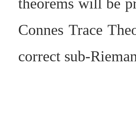
theorems will be pr
Connes Trace Theor
correct
sub-Rieman