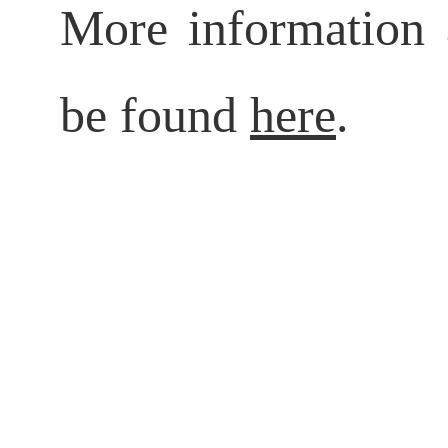
More information 
be found
here
.