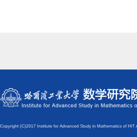
Copyright (C)2017 Institute for Advanced Study in Mathematics of HIT 