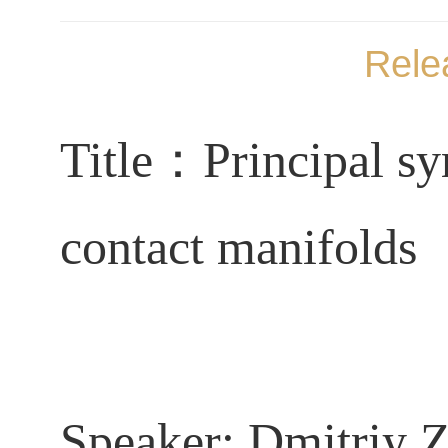
Rele
Title
：
Principal s
contact manifolds
Speaker:
Dmitriy 