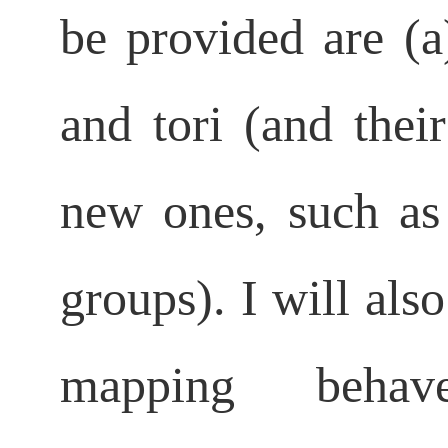
be provided are (a
and
tori (and the
new ones, such as 
groups). I will al
mapping beha