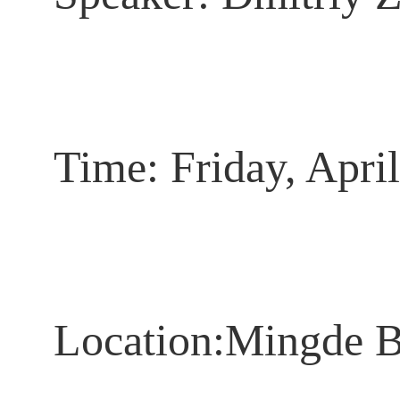
Time:
Fri
day,
April
Location
:Mingde B