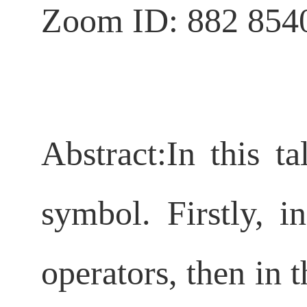
Zoom ID: 882 854
Abstract:
In this ta
symbol. Firstly, i
operators, then in 