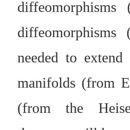
diffeomorphisms
diffeomorphisms
needed to extend 
manifolds
(from E
(from the Heise