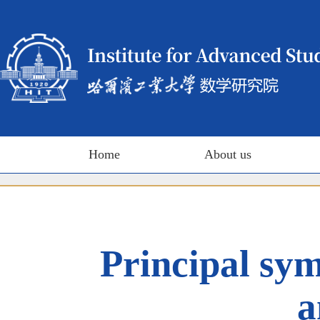
Home
About us
Principal sy
a