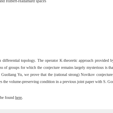
 and Hilbert-Hadamard spaces
 differential topology. The operator K-theoretic approach provided b
class of groups for which the conjecture remains largely mysterious is 
uoliang Yu, we prove that the (rational strong) Novikov conjecture h
es the
volume-preserving condition in a previous joint paper with S. G
 be found
here
.