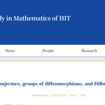
News
People
Research
njecture, groups of diffeomorphisms, and Hil
Release time：2023-04-25
Views：
568