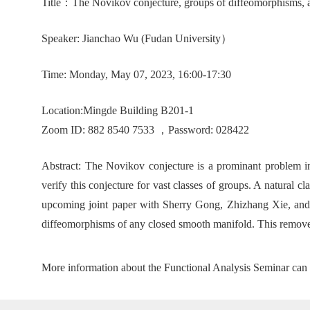
T
itle
：
The Novikov conjecture, groups of diffeomorphisms,
Speaker:
Jianchao Wu (
Fudan University
）
Time:
Mon
day
, May 07, 2023, 16:00-17:30
Location
:
Mingde Building B201-1
Zoom ID: 882 8540 7533 ，Password: 028422
Abstract:
The Novikov conjecture is a prominant problem in
verify this conjecture for vast classes of groups. A natural 
upcoming joint paper with Sherry Gong, Zhizhang Xie, and G
diffeomorphisms of any closed smooth manifold. This remov
More information about the Functional Analysis Seminar can