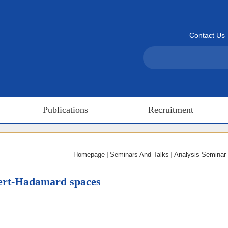
Contact Us
Publications
Recruitment
Homepage
Seminars And Talks
Analysis Seminar
bert-Hadamard spaces