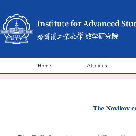
Home
About us
The Novikov co