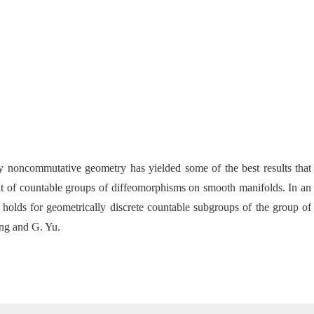
y noncommutative geometry has yielded some of the best results that
that of countable groups of diffeomorphisms on
smooth manifolds. In an
olds for geometrically discrete countable subgroups of the group of
ong and G. Yu.