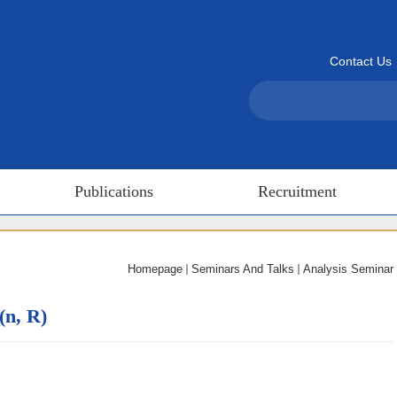
Contact Us
Publications
Recruitment
Homepage
Seminars And Talks
Analysis Seminar
(n, R)