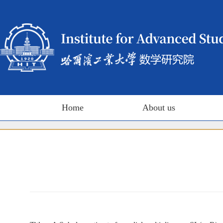
Home
About us