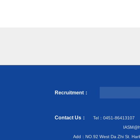
Recruitment：
Contact Us：
Tel：0451-86413107
IASM@hi
Add：NO.92 West Da Zhi St. Harb