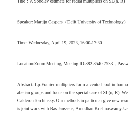
T
itle
：
A Sobolev estimate for radial multipliers on SL(n, R)
Speaker:
Martijn Caspers
（
Delft University of Technology
Time:
Wedn
esday, April 19, 2023, 16:00-17:30
Location
:
Zoom Meeting,
Meeting
ID:8
8
2
85
4
0 7533
，
Pass
Abstract:
Lp-Fourier multipliers form a central tool in harmo
abelian groups and focus on the special case of SL(n, R). We
CalderonTorchinsky. Our methods in particular give new result
is joint work with Bas Janssens, Amudhan Krishnaswamy-U