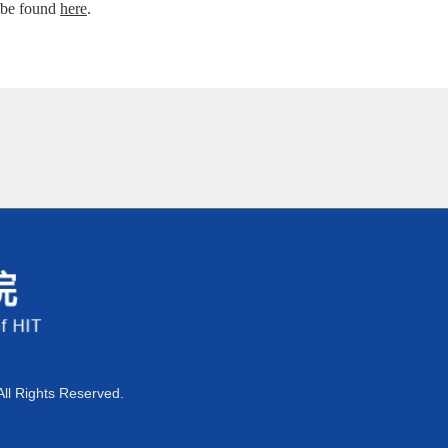
 be found
here
.
All Rights Reserved.