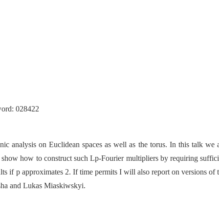
）
word:
028422
nic analysis on Euclidean spaces as well as the torus. In this talk we 
 show how to construct such Lp-Fourier multipliers by requiring suffi
s if p approximates 2. If time permits I will also report on versions o
sha and Lukas Miaskiwskyi.