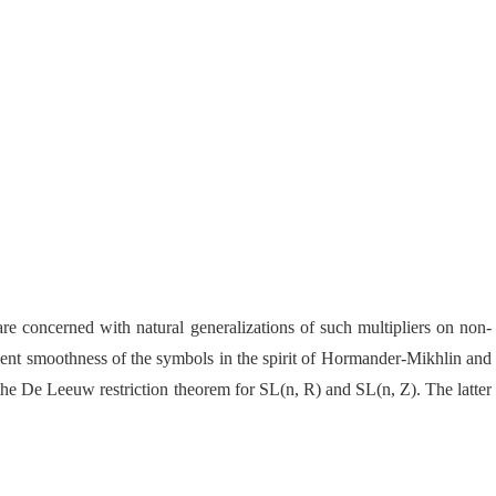
are concerned with natural generalizations of such multipliers on non-
cient smoothness of the symbols in the spirit of Hormander-Mikhlin and
f the De Leeuw restriction theorem
for SL(n, R) and SL(n, Z). The latter