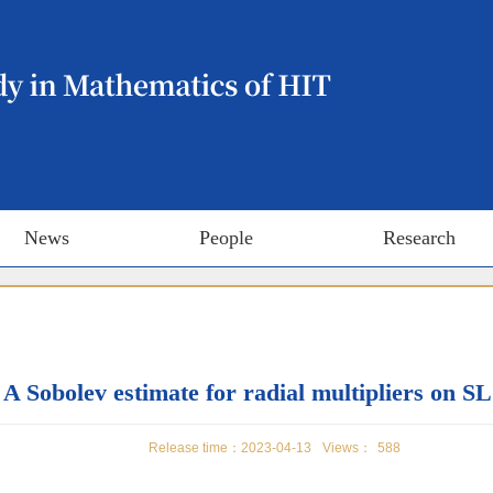
News
People
Research
A Sobolev estimate for radial multipliers on SL
Release time：2023-04-13
Views：
588