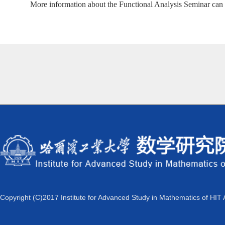
More information about the Functional Analysis Seminar can
Copyright (C)2017 Institute for Advanced Study in Mathematics of HIT 