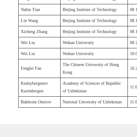
Yubin Tian
Beijing Institute of Technology
08.
Lin Wang
Beijing Institute of Technology
08.
Xicheng Zhang
Beijing Institute of Technology
08.
Wei Liu
Wuhan University
08.
Wei Liu
Wuhan University
10.
The Chinese University of Hong
F
englei Fan
10.
Kong
Kudaybergenov
Academy of Sciences of Republic
11.
Karimbergen
of Uzbekistan
Bakhrom Omirov
National University of Uzbekistan
11.