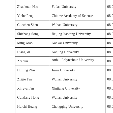
Zhaokuan Hao
Fudan University
0
8
.
Yinhe Peng
Chinese Academy of Sciences
0
8
.
Guozhen Shen
Wuhan University
0
8
.
Shichang Song
Beijing Jiaotong University
0
8
.
Ming Xiao
Nankai University
0
8
.
Liang Yu
Nanjing University
08.
Anhui Polytechnic University
Zhi Yin
08.
Huiling Zhu
Jinan University
08.
Zhijie Fan
Wuhan University
08.
Xingya Fan
Xinjiang University
08.
Guixiang Hong
Wuhan University
08.
Huichi Huang
Chongqing University
08.