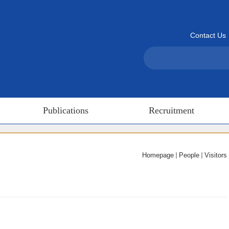
Contact Us
Publications
Recruitment
Homepage
People
Visitors