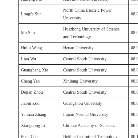
North China Electric Power
Longfa Sun
08.
University
Huazhong University of Science
Mu Sun
08.
and Technology
Huiju Wang
Henan University
08.
Lian Wu
Central South University
08.
Guangheng Xie
Central South University
08.
Cheng Yan
Xinjiang University
08.
Dejian Zhou
Central South University
08.
Jiabin Zuo
Guangzhou University
08.
Yunnan Zhang
Fujian Normal University
08.
Xiangdong Li
Chinese Academy of Sciences
08.
Peng Cao
Beijing Institute of Technology
08.