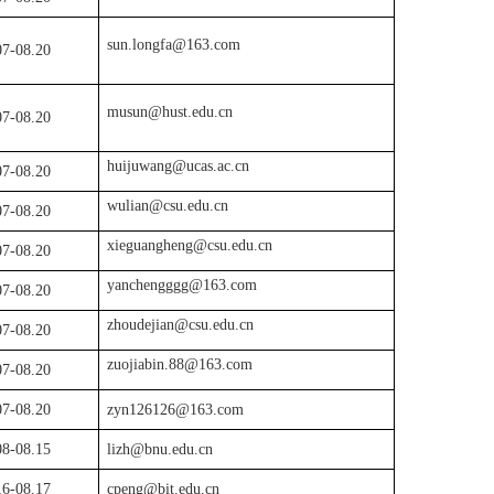
sun.longfa@163.com
07
-08.
20
musun@hust.edu.cn
07
-08.
20
huijuwang@ucas.ac.cn
07
-08.
20
wulian@csu.edu.cn
07-08.20
xieguangheng@csu.edu.cn
07
-08.
20
yanchengggg@163.com
07
-08.
20
zhoudejian@csu.edu.cn
07
-08.
20
zuojiabin.88@163.com
07
-08.
20
07
-08.
20
zyn126126@163.com
08-08.15
lizh@bnu.edu.cn
16-08.17
cpeng@bit.edu.cn