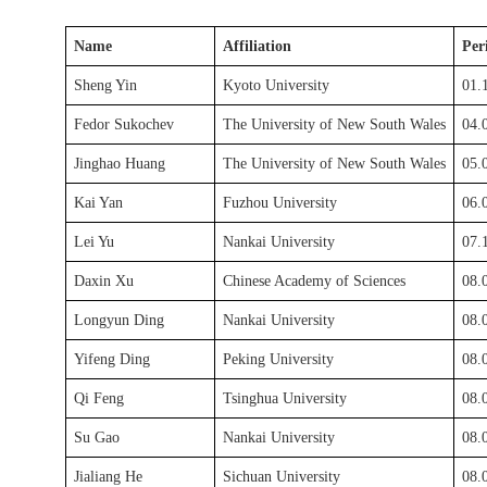
Name
Affiliation
Per
Sheng Yin
Kyoto University
01.
Fedor Sukochev
The University of New South Wales
04.
Jinghao Huang
The University of New South Wales
05.
Kai Yan
Fuzhou University
06.
Lei Yu
Nankai University
07.
Daxin Xu
Chinese Academy of Sciences
08.
Longyun Ding
Nankai University
08.
Yifeng Ding
Peking University
08.
Qi Feng
Tsinghua University
08.
Su Gao
Nankai University
08.
Jialiang He
Sichuan University
08.