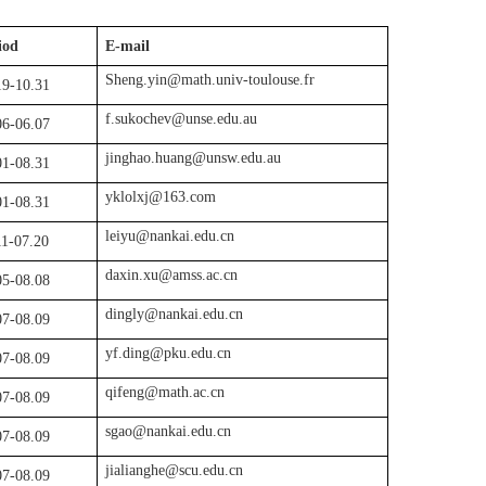
iod
E-mail
Sheng.yin@math.univ-toulouse.fr
19-10.31
f.sukochev
@
unse
.
edu
.
a
u
06-06.07
jinghao.huang@unsw.edu.au
01-08.31
yklolxj@163.com
01-08.31
leiyu@nankai.edu.cn
11-07.20
daxin.xu@amss.ac.cn
05-08.08
dingly@nankai.edu.cn
07-08.09
yf.ding@pku.edu.cn
07-08.09
qifeng@math.ac.cn
07-08.09
sgao@nankai.edu.cn
07-08.09
jialianghe@scu.edu.cn
07-08.09