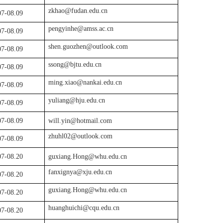
zkhao@fudan.edu.cn
07
-
08.0
9
pengyinhe@amss.ac.cn
07
-
08.0
9
shen.guozhen@outlook.com
07
-
08.0
9
ssong@bjtu.edu.cn
07
-
08.0
9
ming.xiao@nankai.edu.cn
07
-
08.0
9
yuliang@hju.edu.cn
07-08.09
07-08.09
will.yin@hotmail.com
zhuhl02@outlook.com
07-08.09
07
-08.
20
guxiang.Hong@whu.edu.cn
fanxignya@xju.edu.cn
07-08.20
guxiang.Hong@whu.edu.cn
07
-08.
20
huanghuichi@cqu.edu.cn
07
-08.
20