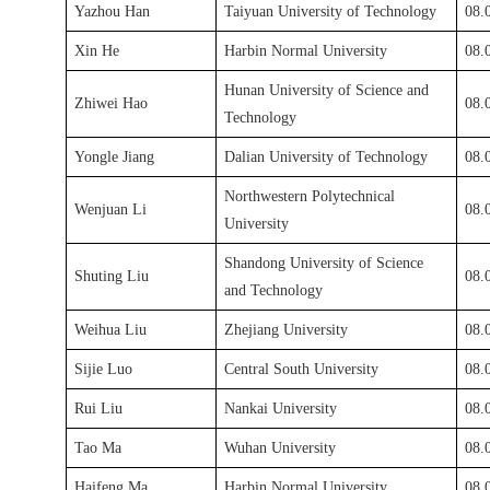
Yazhou Han
Taiyuan University of Technology
08.
Xin He
Harbin Normal University
08.
Hunan University of Science and
Zhiwei Hao
08.
Technology
Yongle Jiang
Dalian University of Technology
0
8
.
Northwestern Polytechnical
Wenjuan Li
08.
University
Shandong University of Science
Shuting Liu
08.
and Technology
Weihua Liu
Zhejiang University
08.
Sijie Luo
Central South University
08.
Rui Liu
Nankai University
08.
Tao Ma
Wuhan University
08.
Haifeng Ma
Harbin Normal University
08.