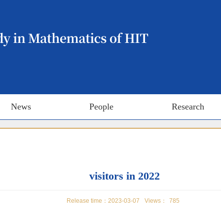
News
People
Research
visitors in 2022
Release time：2023-03-07
Views：
785