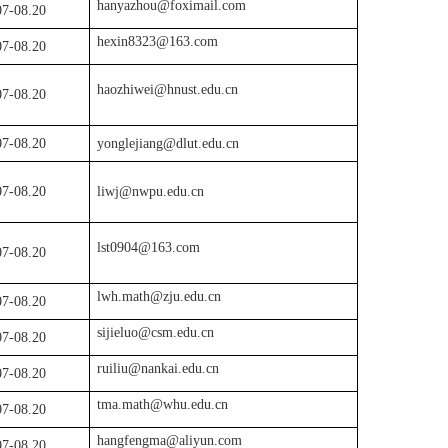
hanyazhou@foximail.com
07-08.
20
hexin8323@163.com
07
-08.
20
haozhiwei@hnust.edu.cn
07
-08.
20
07
-
08.20
yonglejiang@dlut.edu.cn
07-08.20
liwj@nwpu.edu.cn
lst0904@163.com
07
-08.
20
lwh.math@zju.edu.cn
07
-08.
20
sijieluo@csm.edu.cn
07
-08.
20
ruiliu@nankai.edu.cn
07
-08.
20
tma.math@whu.edu.cn
07
-08.
20
hangfengma@aliyun.com
07
-08.
20