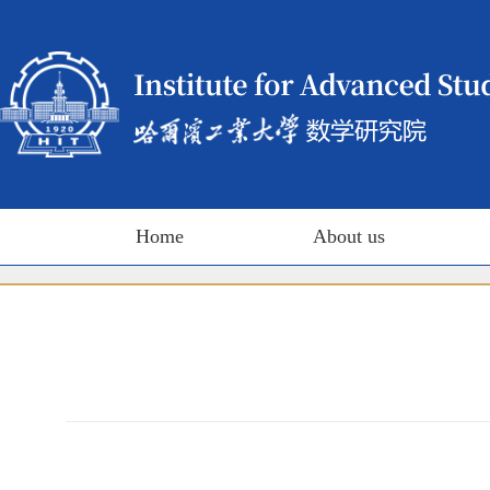
Home
About us