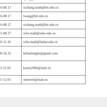
16-08.17
xczhang.math@bit.edu.cn
16-08.17
lwang@bit.edu.cn
16-08.17
xczhang.math@bit.edu.cn
21-08.27
wliu.math@whu.edu.cn
03-11.16
wliu.math@fudan.edu.cn
20-10.31
hitfanfenglei@gmail.com
01-12.01
karim2006@mail.ru
01-12.01
omirovb@mail.ru