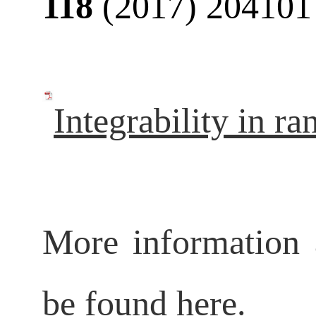
118
(2017) 204101
Integrability in r
More information 
be found
here
.