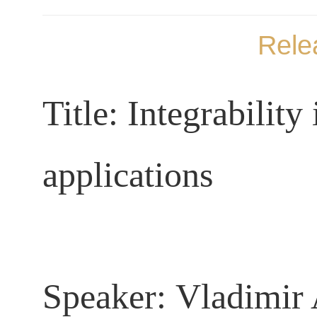
Rele
Title:
Integrability
applications
Speaker
:
Vladimir