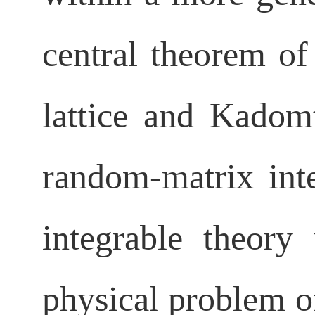
central theorem of 
lattice
and Kadomts
random-matrix inte
integrable theory
physical
problem of