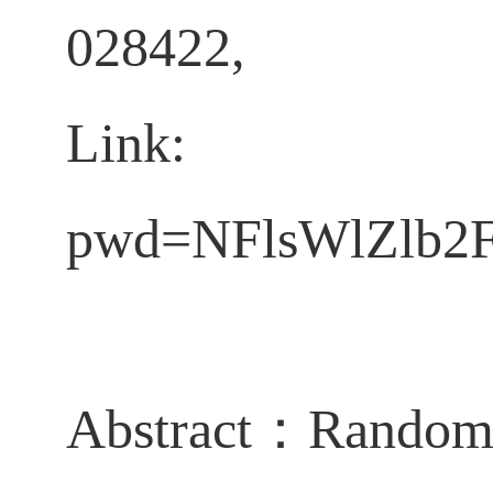
028422,
Lin
pwd=NFlsWlZlb
Abstract
：
Random 