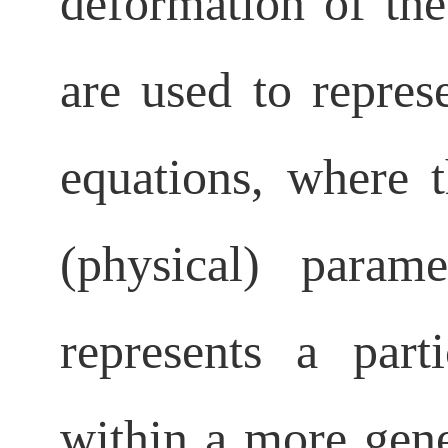
deformation of the
are used to repres
equations, where t
(physical) para
represents a part
within a more gen