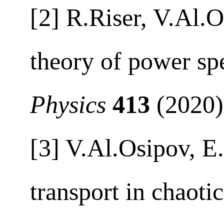
[2] R.Riser, V.Al.
theory of power s
Physics
413
(2020
[3] V.Al.Osipov, E
transport in chaotic