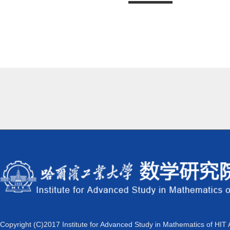
Copyright (C)2017 Institute for Advanced Study in Mathematics of HIT 