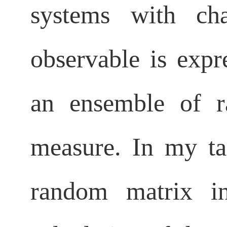
systems with ch
observable is exp
an ensemble of 
measure. In my ta
random matrix i