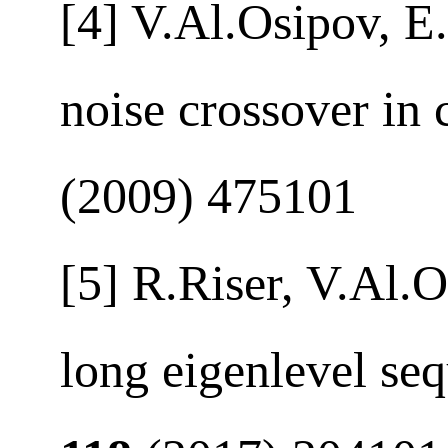
[4] V.Al.Osipov, E.
noise crossover in 
(2009) 475101
[5] R.Riser, V.Al.
long eigenlevel se