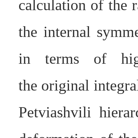
calculation of the 
the internal
symmet
in terms of high
the
original integr
Petviashvili hiera