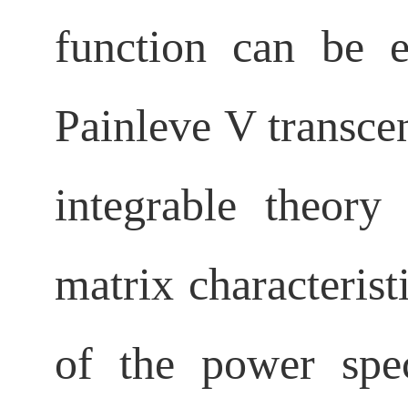
function can be e
Painleve
V transcen
integrable theor
matrix characterist
of the power spe