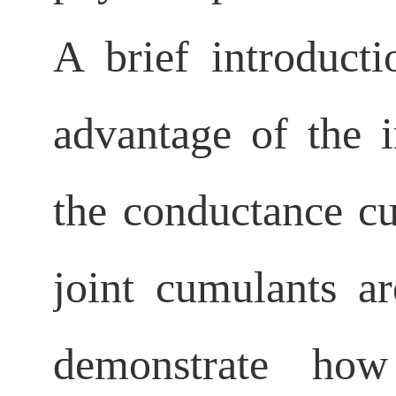
A brief introduct
advantage of the i
the conductance c
joint cumulants ar
demonstrate h