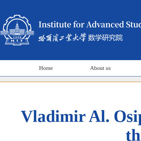
Home
About us
Vladimir Al. Os
th