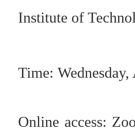
Institute of Techn
Time:
Wednesday, 
Online access: Zo