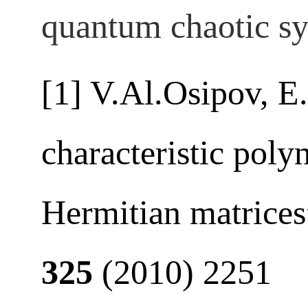
quantum chaotic sy
[1] V.Al.Osipov, E
characteristic pol
Hermitian matrice
325
(2010) 2251