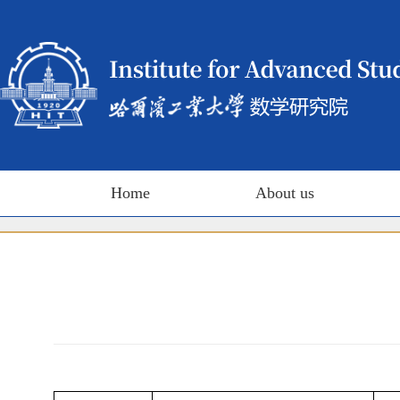
Home
About us