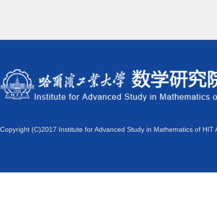
Copyright (C)2017 Institute for Advanced Study in Mathematics of HIT 