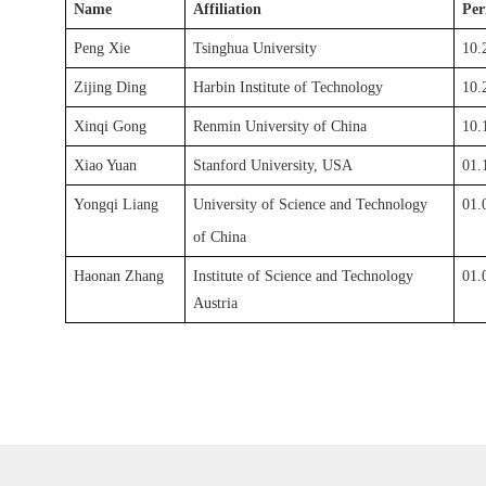
Name
Affiliation
Per
Peng Xie
Tsinghua
University
10.
Zijing Ding
Harbin Institute of Technology
10.
Xinqi Gong
Renmin University of China
10.
Xiao Yuan
Stanford University, USA
01.
Yongqi Liang
University of Science and Technology
01.
of China
Haonan Zhang
Institute of Science and Technology
01.
Austria