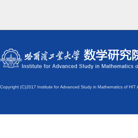
Copyright (C)2017 Institute for Advanced Study in Mathematics of HIT 