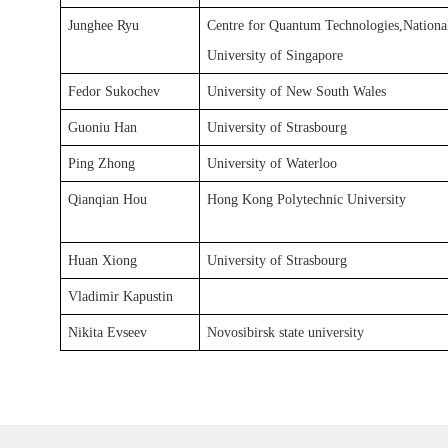
Junghee Ryu
Centre for Quantum Technologies,Nation
University of Singapore
Fedor Sukochev
University of New South Wales
Guoniu Han
University of Strasbourg
Ping Zhong
University of Waterloo
Qianqian Hou
Hong Kong Polytechnic University
Huan Xiong
University of Strasbourg
Vladimir Kapustin
Nikita Evseev
Novosibirsk state university