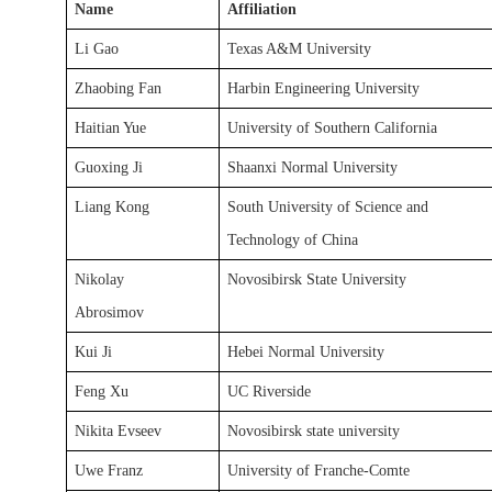
Name
Affiliation
Li Gao
Texas A&M University
Zhaobing Fan
Harbin Engineering University
Haitian Yue
University of Southern California
Guoxing Ji
Shaanxi Normal University
Liang Kong
South University of Science and
Technology of China
Nikolay
Novosibirsk State University
Abrosimov
Kui Ji
Hebei Normal University
Feng Xu
UC Riverside
Nikita Evseev
Novosibirsk state university
Uwe Franz
University of Franche-Comte