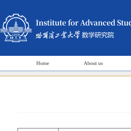
Home
About us