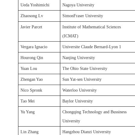
Ueda Yoshimichi
Nagoya University
Zhaosong Lv
SimonFraser University
Javier Parcet
Institute of Mathematical Sciences
(ICMAT)
Vergara Ignacio
Universite Claude Bernard-Lyon 1
Hourong Qin
Nanjing University
Yuan Lou
The Ohio State University
Zhengan Yao
Sun Yat-sen University
Nico Spronk
Waterloo University
Tao Mei
Baylor University
Yu Yang
Chongqing Technology and Bussiness
University
Lin Zhang
Hangzhou Dianzi University