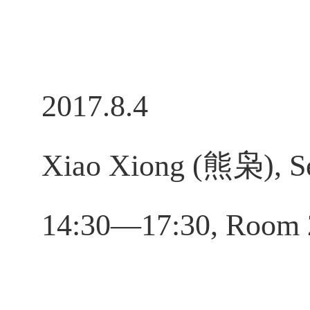
2017.8.4
Xiao Xiong (熊枭), Se
14:30—17:30, Room 