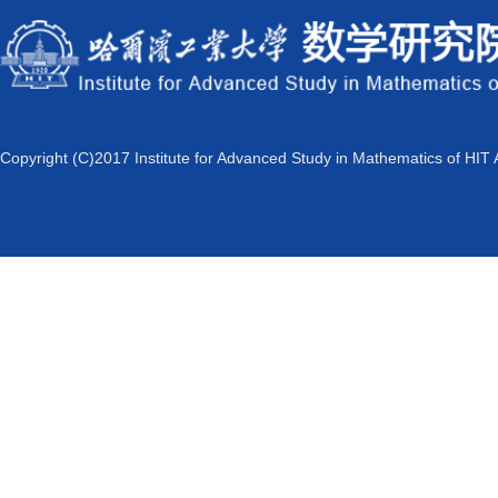
Copyright (C)2017 Institute for Advanced Study in Mathematics of HIT 