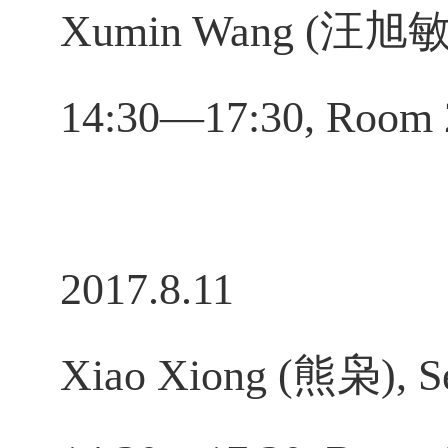
Xumin Wang (汪旭敏), 
14:30—17:30, Room 
2017.8.11
Xiao Xiong (熊枭), Se