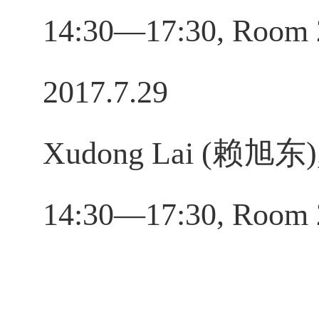
14:30—17:30, Room 
2017.7.29
Xudong Lai (赖旭东), 
14:30—17:30, Room 