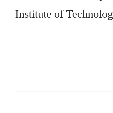
Institute of Technolo