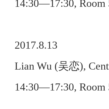
14:30—17:30, Room
2017.8.13
Lian Wu (吴恋), Centr
14:30—17:30, Room