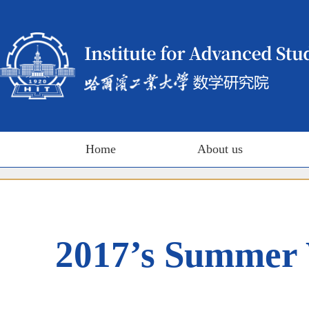
Home
About us
2017’s Summer