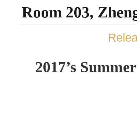
Room 203, Zheng
Rele
2017’s Summer