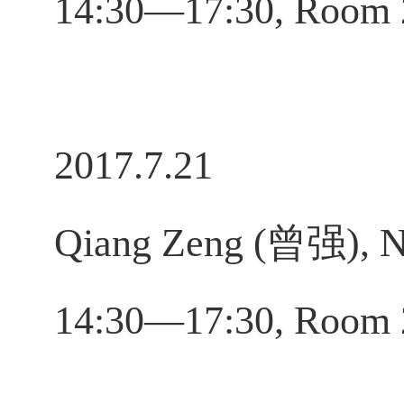
14:30—17:30, Room 
2017.7.21
Qiang Zeng (曾强), No
14:30—17:30, Room 