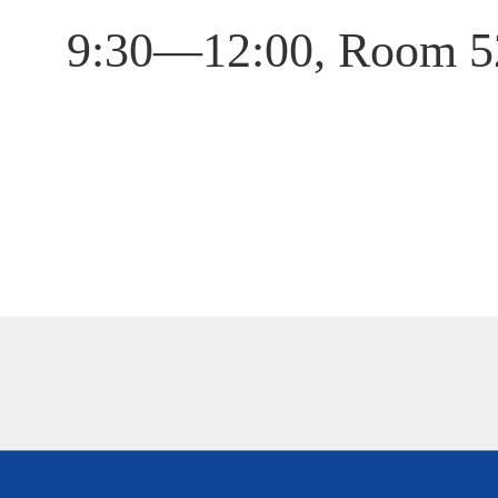
9:30—12:00, Room 