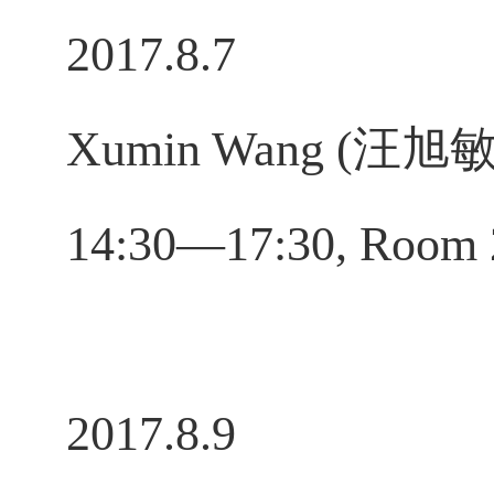
2017.8.7
Xumin Wang (汪旭敏), 
14:30—17:30, Room 
2017.8.9