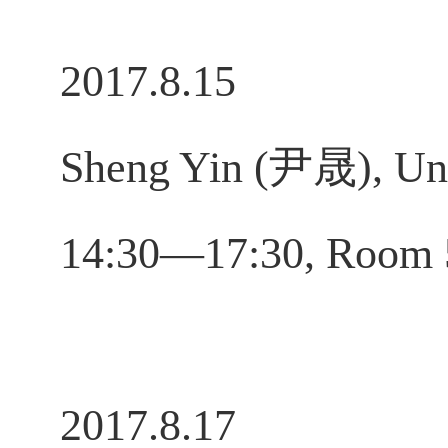
2017.8.15
Sheng Yin (尹晟), Univ
14:30—17:30, Room
2017.8.17