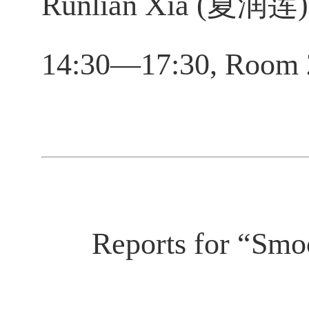
Runlian Xia (夏润莲), 
14:30—17:30, Room 
Reports for “Smoo