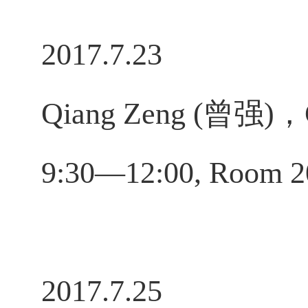
2017.7.23
Qiang Zeng (曾强)，
9:30—12:00, Room 2
2017.7.25