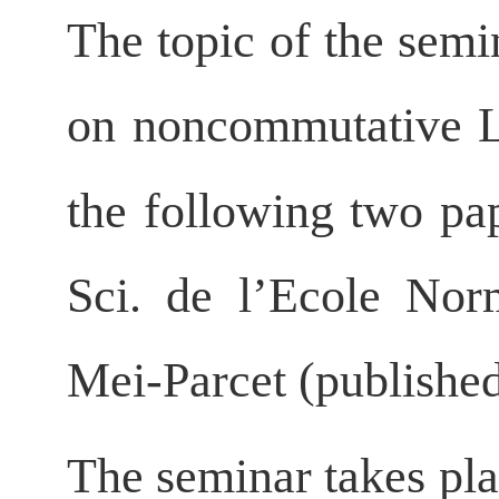
The topic of the semin
on noncommutative 
the following two pa
Sci. de l’Ecole Nor
Mei-Parcet (publishe
The seminar takes pla