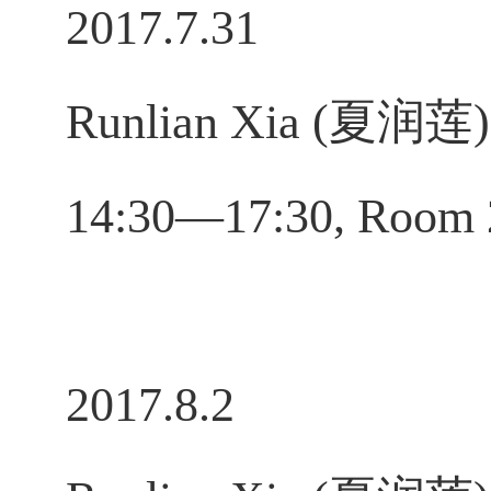
2017.7.31
Runlian Xia (夏润莲)，
14:30—17:30, Room 
2017.8.2