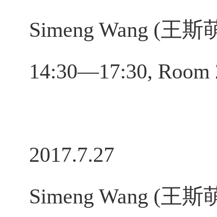
Simeng Wang (王斯萌), 
14:30—17:30, Room 
2017.7.27
Simeng Wang (王斯萌), 