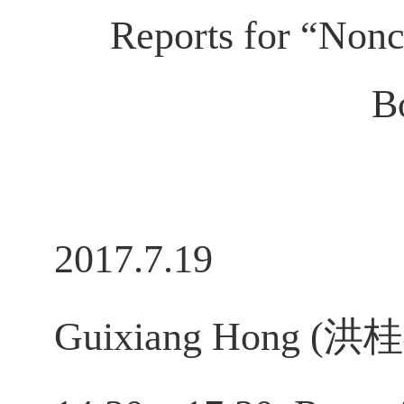
Reports for “Non
B
2017.7.19
Guixiang Hong (洪桂祥