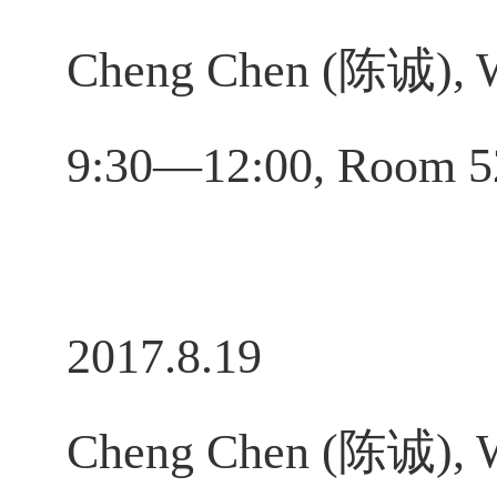
Cheng Chen (陈诚), W
9:30—12:00, Room 
2017.8.19
Cheng Chen (陈诚), W